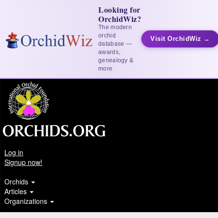
Looking for
OrchidWiz?
The modern
orchid
Visit OrchidWiz →
database —
awards,
genealogy &
more
Log in
Signup now!
Orchids
Articles
Organizations