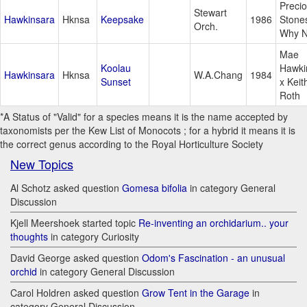
Preci
Stewart
Hawkinsara
Hknsa
Keepsake
1986
Stone
Orch.
Why N
Mae
Koolau
Hawki
Hawkinsara
Hknsa
W.A.Chang
1984
Sunset
x Keit
Roth
*A Status of "Valid" for a species means it is the name accepted by
taxonomists per the Kew List of Monocots ; for a hybrid it means it is
the correct genus according to the Royal Horticulture Society
New Topics
Al Schotz asked question
Gomesa bifolia
in category General
Discussion
Kjell Meershoek started topic
Re-inventing an orchidarium.. your
thoughts
in category Curiosity
David George asked question
Odom's Fascination - an unusual
orchid
in category General Discussion
Carol Holdren asked question
Grow Tent in the Garage
in
category General Discussion