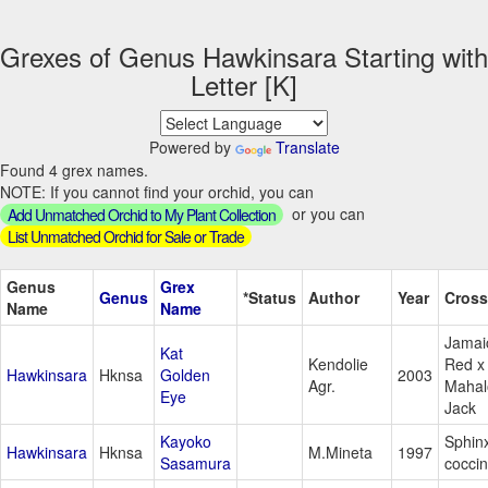
Grexes of Genus Hawkinsara Starting with
Letter [K]
Powered by
Translate
Found 4 grex names.
NOTE: If you cannot find your orchid, you can
or you can
Add Unmatched Orchid to My Plant Collection
List Unmatched Orchid for Sale or Trade
Genus
Grex
Genus
*Status
Author
Year
Cross
Name
Name
Jamai
Kat
Kendolie
Red x
Hawkinsara
Hknsa
Golden
2003
Agr.
Mahal
Eye
Jack
Kayoko
Sphin
Hawkinsara
Hknsa
M.Mineta
1997
Sasamura
cocci