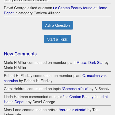
David George asked question
rlc Caotan Beauty found at Home
Depot
in category Cattleya Alliance
Ask a Question
Start a Topic
New Comments
Marie H Miller commented on member plant
Mtssa. Dark Star
by
Marie H Miller
Robert H. Findlay commented on member plant
C. maxima var.
coerulea
by Robert H. Findlay
Carol Holdren commented on topic
"Gomesa bifolia"
by Al Schotz
Linda Hartman commented on topic
"rlc Caotan Beauty found at
Home Depot "
by David George
Mary Lane commented on article
"Aerangis citrata"
by Tom
Kuligowski