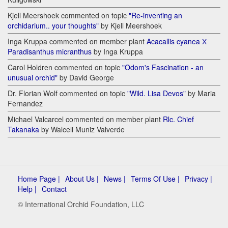
Kjell Meershoek commented on topic
"Re-inventing an
orchidarium.. your thoughts"
by Kjell Meershoek
Inga Kruppa commented on member plant
Acacallis cyanea Х
Paradisanthus micranthus
by Inga Kruppa
Carol Holdren commented on topic
"Odom's Fascination - an
unusual orchid"
by David George
Dr. Florian Wolf commented on topic
"Wild. Lisa Devos"
by Maria
Fernandez
Michael Valcarcel commented on member plant
Rlc. Chief
Takanaka
by Walceli Muniz Valverde
Home Page |
About Us |
News |
Terms Of Use |
Privacy |
Help |
Contact
© International Orchid Foundation, LLC