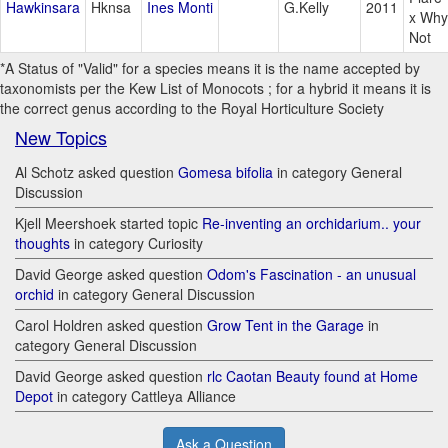
Hawkinsara
Hknsa
Ines Monti
G.Kelly
2011
x Why
Not
*A Status of "Valid" for a species means it is the name accepted by
taxonomists per the Kew List of Monocots ; for a hybrid it means it is
the correct genus according to the Royal Horticulture Society
New Topics
Al Schotz asked question
Gomesa bifolia
in category General
Discussion
Kjell Meershoek started topic
Re-inventing an orchidarium.. your
thoughts
in category Curiosity
David George asked question
Odom's Fascination - an unusual
orchid
in category General Discussion
Carol Holdren asked question
Grow Tent in the Garage
in
category General Discussion
David George asked question
rlc Caotan Beauty found at Home
Depot
in category Cattleya Alliance
Ask a Question