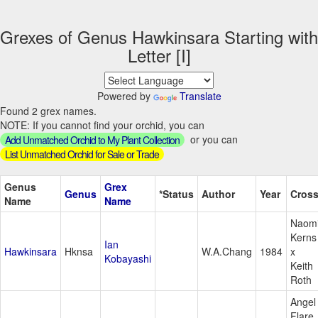
Grexes of Genus Hawkinsara Starting with
Letter [I]
Powered by
Translate
Found 2 grex names.
NOTE: If you cannot find your orchid, you can
or you can
Add Unmatched Orchid to My Plant Collection
List Unmatched Orchid for Sale or Trade
Genus
Grex
Genus
*Status
Author
Year
Cros
Name
Name
Naom
Kerns
Ian
Hawkinsara
Hknsa
W.A.Chang
1984
x
Kobayashi
Keith
Roth
Angel
Flare