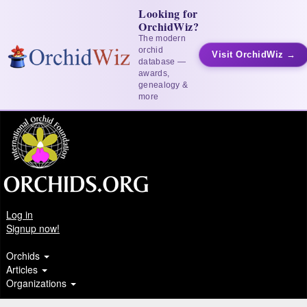
Looking for
OrchidWiz?
The modern
orchid
Visit OrchidWiz →
database —
awards,
genealogy &
more
Log in
Signup now!
Orchids
Articles
Organizations