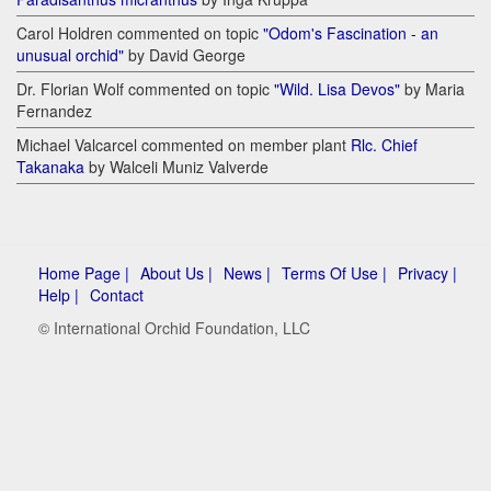
Carol Holdren commented on topic
"Odom's Fascination - an
unusual orchid"
by David George
Dr. Florian Wolf commented on topic
"Wild. Lisa Devos"
by Maria
Fernandez
Michael Valcarcel commented on member plant
Rlc. Chief
Takanaka
by Walceli Muniz Valverde
Home Page |
About Us |
News |
Terms Of Use |
Privacy |
Help |
Contact
© International Orchid Foundation, LLC