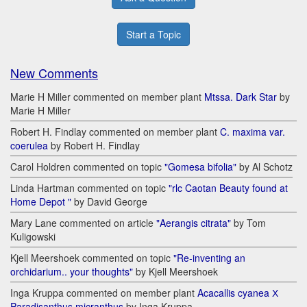
Start a Topic
New Comments
Marie H Miller commented on member plant
Mtssa. Dark Star
by
Marie H Miller
Robert H. Findlay commented on member plant
C. maxima var.
coerulea
by Robert H. Findlay
Carol Holdren commented on topic
"Gomesa bifolia"
by Al Schotz
Linda Hartman commented on topic
"rlc Caotan Beauty found at
Home Depot "
by David George
Mary Lane commented on article
"Aerangis citrata"
by Tom
Kuligowski
Kjell Meershoek commented on topic
"Re-inventing an
orchidarium.. your thoughts"
by Kjell Meershoek
Inga Kruppa commented on member plant
Acacallis cyanea Х
Paradisanthus micranthus
by Inga Kruppa