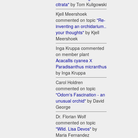
citrata"
by Tom Kuligowski
Kjell Meershoek
commented on topic
"Re-
inventing an orchidarium..
your thoughts"
by Kjell
Meershoek
Inga Kruppa commented
on member plant
Acacallis cyanea Х
Paradisanthus micranthus
by Inga Kruppa
Carol Holdren
commented on topic
"Odom's Fascination - an
unusual orchid"
by David
George
Dr. Florian Wolf
commented on topic
"Wild. Lisa Devos"
by
Maria Fernandez