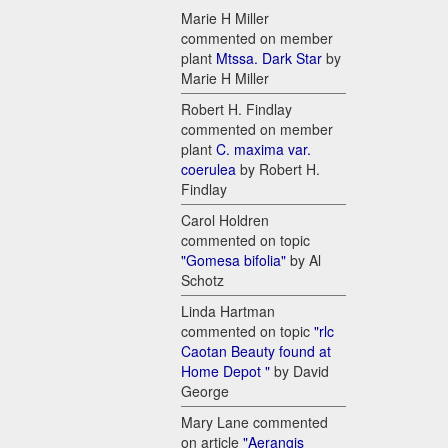
Marie H Miller
commented on member
plant
Mtssa. Dark Star
by
Marie H Miller
Robert H. Findlay
commented on member
plant
C. maxima var.
coerulea
by Robert H.
Findlay
Carol Holdren
commented on topic
"Gomesa bifolia"
by Al
Schotz
Linda Hartman
commented on topic
"rlc
Caotan Beauty found at
Home Depot "
by David
George
Mary Lane commented
on article
"Aerangis