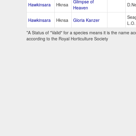
Glimpse of
Hawkinsara
Hknsa
D.Ne
Heaven
Seag
Hawkinsara
Hknsa
Gloria Kanzer
L.O.
*A Status of "Valid" for a species means it is the name ac
according to the Royal Horticulture Society