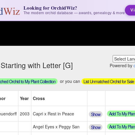
Looking for OrchidWiz?
Vi
The modern orchid database — awards, genealogy & more
tarting with Letter [G]
Powered by
or you can
hed Orchid to My Plant Collection
List Unmatched Orchid for Sale
hor
Year
Cross
Add To My Plan
uendorff
2003
Capri x Rest in Peace
Show
Add To My Plan
Angel Eyes x Peggy San
Show