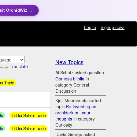
sit OrchidWiz →
Log in
Signup now!
New Topics
Translate
Al Schotz asked question
Gomesa bifolia
in
 or Trade
category General
Discussion
Kjell Meershoek started
topic
Re-inventing an
orchidarium.. your
ts
List for Sale or Trade
thoughts
in category
Curiosity
ts
List for Sale or Trade
David George asked