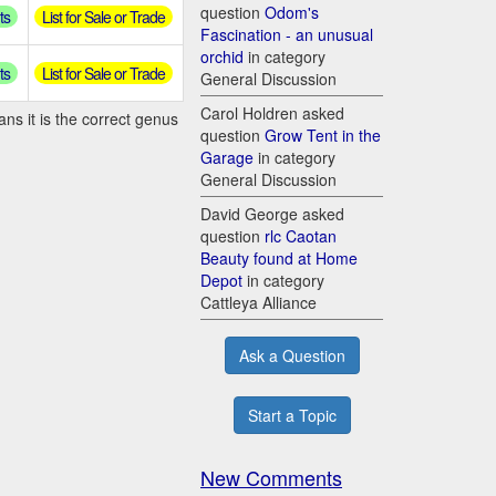
question
Odom's
ts
List for Sale or Trade
Fascination - an unusual
orchid
in category
ts
List for Sale or Trade
General Discussion
Carol Holdren asked
ns it is the correct genus
question
Grow Tent in the
Garage
in category
General Discussion
David George asked
question
rlc Caotan
Beauty found at Home
Depot
in category
Cattleya Alliance
Ask a Question
Start a Topic
New Comments