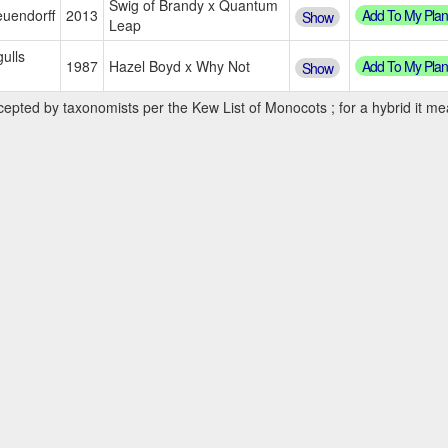
Swig of Brandy x Quantum
Add To My Plan
uendorff
2013
Show
Leap
ulls
Add To My Plan
1987
Hazel Boyd x Why Not
Show
cepted by taxonomists per the Kew List of Monocots ; for a hybrid it mea