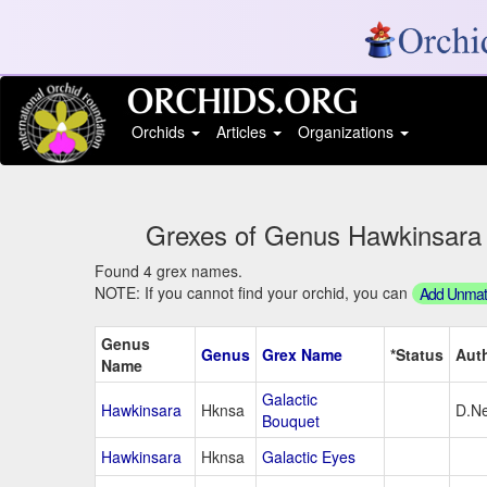
Orchids
Articles
Organizations
Grexes of Genus Hawkinsara S
Found 4 grex names.
NOTE: If you cannot find your orchid, you can
Add Unmatc
Genus
Genus
Grex Name
*Status
Aut
Name
Galactic
Hawkinsara
Hknsa
D.Ne
Bouquet
Hawkinsara
Hknsa
Galactic Eyes