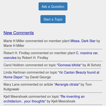
Ask a Question
Start a Topic
New Comments
Marie H Miller commented on member plant
Mtssa. Dark Star
by
Marie H Miller
Robert H. Findlay commented on member plant
C. maxima var.
coerulea
by Robert H. Findlay
Carol Holdren commented on topic
"Gomesa bifolia"
by Al Schotz
Linda Hartman commented on topic
"rlc Caotan Beauty found at
Home Depot "
by David George
Mary Lane commented on article
"Aerangis citrata"
by Tom
Kuligowski
Kjell Meershoek commented on topic
"Re-inventing an
orchidarium.. your thoughts"
by Kjell Meershoek