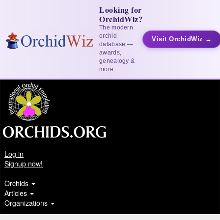
Looking for
OrchidWiz?
The modern
orchid
Visit OrchidWiz →
database —
awards,
genealogy &
more
Log in
Signup now!
Orchids
Articles
Organizations