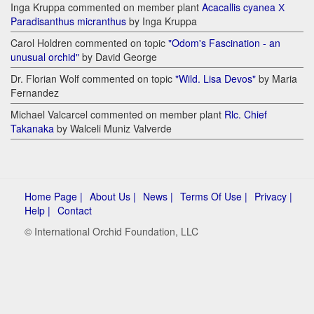
Inga Kruppa commented on member plant
Acacallis cyanea Х
Paradisanthus micranthus
by Inga Kruppa
Carol Holdren commented on topic
"Odom's Fascination - an
unusual orchid"
by David George
Dr. Florian Wolf commented on topic
"Wild. Lisa Devos"
by Maria
Fernandez
Michael Valcarcel commented on member plant
Rlc. Chief
Takanaka
by Walceli Muniz Valverde
Home Page |
About Us |
News |
Terms Of Use |
Privacy |
Help |
Contact
© International Orchid Foundation, LLC