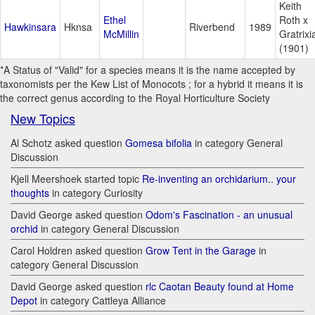
Keith
Ethel
Roth x
Hawkinsara
Hknsa
Riverbend
1989
McMillin
Gratrixi
(1901)
*A Status of "Valid" for a species means it is the name accepted by
taxonomists per the Kew List of Monocots ; for a hybrid it means it is
the correct genus according to the Royal Horticulture Society
New Topics
Al Schotz asked question
Gomesa bifolia
in category General
Discussion
Kjell Meershoek started topic
Re-inventing an orchidarium.. your
thoughts
in category Curiosity
David George asked question
Odom's Fascination - an unusual
orchid
in category General Discussion
Carol Holdren asked question
Grow Tent in the Garage
in
category General Discussion
David George asked question
rlc Caotan Beauty found at Home
Depot
in category Cattleya Alliance