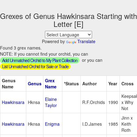
Grexes of Genus Hawkinsara Starting with
Letter [E]
Powered by
Translate
Found 3 grex names.
NOTE: If you cannot find your orchid, you can
or you can
Add Unmatched Orchid to My Plant Collection
List Unmatched Orchid for Sale or Trade
Genus
Grex
Genus
*Status
Author
Year
Cross
Name
Name
Keepsa
Elaine
Hawkinsara
Hknsa
R.F.Orchids
1990
x Why
Taylor
Not
Jinn x
Hawkinsara
Hknsa
Enigma
I.D.James
1985
Keith
Roth