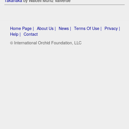
Takanaka
by Walceli Muniz Valverde
Home Page |
About Us |
News |
Terms Of Use |
Privacy |
Help |
Contact
© International Orchid Foundation, LLC