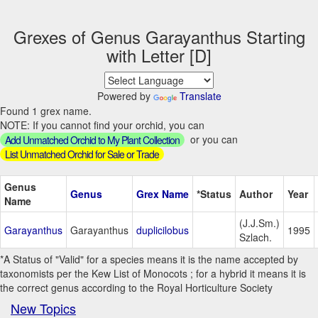
Grexes of Genus Garayanthus Starting
with Letter [D]
Powered by
Translate
Found 1 grex name.
NOTE: If you cannot find your orchid, you can
or you can
Add Unmatched Orchid to My Plant Collection
List Unmatched Orchid for Sale or Trade
Genus
Genus
Grex Name
*Status
Author
Year
Name
(J.J.Sm.)
Garayanthus
Garayanthus
duplicilobus
1995
Szlach.
*A Status of "Valid" for a species means it is the name accepted by
taxonomists per the Kew List of Monocots ; for a hybrid it means it is
the correct genus according to the Royal Horticulture Society
New Topics