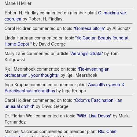
Marie H Miller
Robert H. Findlay commented on member plant
C. maxima var.
coerulea
by Robert H. Findlay
Carol Holdren commented on topic
"Gomesa bifolia"
by Al Schotz
Linda Hartman commented on topic
"rlc Caotan Beauty found at
Home Depot "
by David George
Mary Lane commented on article
"Aerangis citrata"
by Tom
Kuligowski
Kjell Meershoek commented on topic
"Re-inventing an
orchidarium.. your thoughts"
by Kjell Meershoek
Inga Kruppa commented on member plant
Acacallis cyanea Х
Paradisanthus micranthus
by Inga Kruppa
Carol Holdren commented on topic
"Odom's Fascination - an
unusual orchid"
by David George
Dr. Florian Wolf commented on topic
"Wild. Lisa Devos"
by Maria
Fernandez
Michael Valcarcel commented on member plant
Rlc. Chief