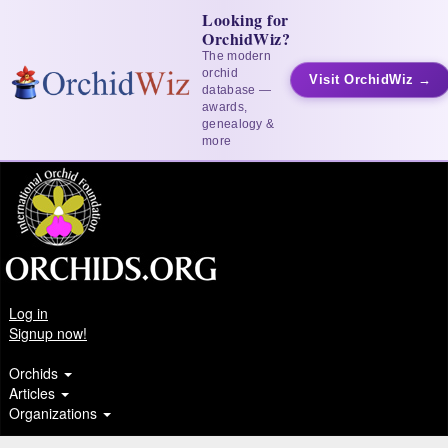
Looking for
OrchidWiz?
The modern
orchid
Visit OrchidWiz →
database —
awards,
genealogy &
more
Log in
Signup now!
Orchids
Articles
Organizations