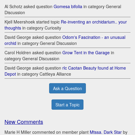
Al Schotz asked question
Gomesa bifolia
in category General
Discussion
Kjell Meershoek started topic
Re-inventing an orchidarium.. your
thoughts
in category Curiosity
David George asked question
Odom's Fascination - an unusual
orchid
in category General Discussion
Carol Holdren asked question
Grow Tent in the Garage
in
category General Discussion
David George asked question
rlc Caotan Beauty found at Home
Depot
in category Cattleya Alliance
Ask a Question
Start a Topic
New Comments
Marie H Miller commented on member plant
Mtssa. Dark Star
by