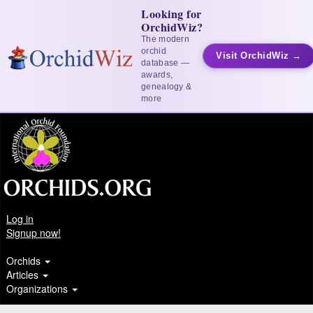
Looking for
OrchidWiz?
The modern
orchid
Visit OrchidWiz →
database —
awards,
genealogy &
more
Log in
Signup now!
Orchids
Articles
Organizations