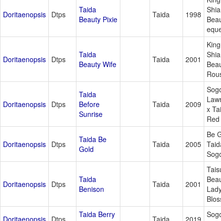
Taida
Shia
Doritaenopsis
Dtps
Taida
1998
Beauty Pixie
Beau
eque
King
Taida
Shia
Doritaenopsis
Dtps
Taida
2001
Beauty Wife
Beau
Rous
Sog
Taida
Law
Doritaenopsis
Dtps
Before
Taida
2009
x Ta
Sunrise
Red 
Be G
Taida Be
Doritaenopsis
Dtps
Taida
2005
Taid
Gold
Sog
Tais
Taida
Beau
Doritaenopsis
Dtps
Taida
2001
Benison
Lad
Blo
Taida Berry
Sogo
Doritaenopsis
Dtps
Taida
2019