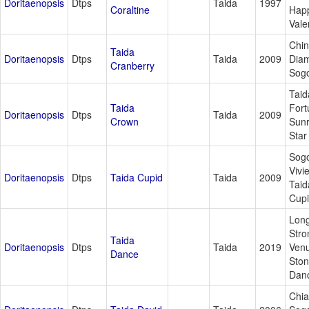
Doritaenopsis
Dtps
Taida
1997
Coraltine
Hap
Vale
Chi
Taida
Doritaenopsis
Dtps
Taida
2009
Dia
Cranberry
Sogo
Taid
Taida
Fort
Doritaenopsis
Dtps
Taida
2009
Crown
Sunr
Star
Sog
Vivi
Doritaenopsis
Dtps
Taida Cupid
Taida
2009
Taid
Cup
Lon
Stro
Taida
Doritaenopsis
Dtps
Taida
2019
Venu
Dance
Sto
Dan
Chia