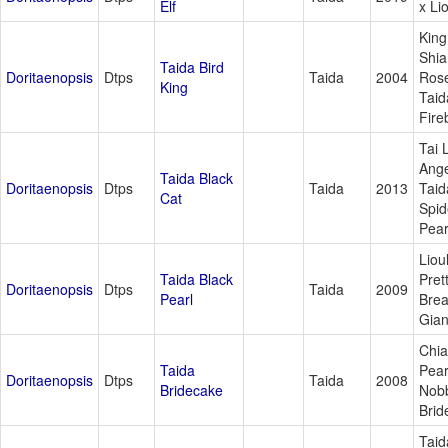
Elf
x Lio
King
Shia
Taida Bird
Doritaenopsis
Dtps
Taida
2004
Ros
King
Taid
Fire
Tai 
Ange
Taida Black
Doritaenopsis
Dtps
Taida
2013
Taid
Cat
Spid
Pear
Liou
Taida Black
Pret
Doritaenopsis
Dtps
Taida
2009
Pearl
Bre
Gian
Chi
Taida
Pear
Doritaenopsis
Dtps
Taida
2008
Bridecake
Nob
Brid
Taid