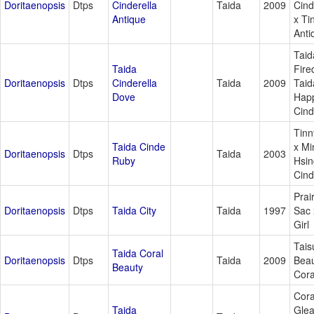
Doritaenopsis
Dtps
Cinderella
Taida
2009
Cind
Antique
x Ti
Anti
Taid
Taida
Fire
Doritaenopsis
Dtps
Cinderella
Taida
2009
Taid
Dove
Hap
Cind
Tinn
Taida Cinde
x Mi
Doritaenopsis
Dtps
Taida
2003
Ruby
Hsin
Cind
Prai
Doritaenopsis
Dtps
Taida City
Taida
1997
Sac 
Girl
Tais
Taida Coral
Doritaenopsis
Dtps
Taida
2009
Beau
Beauty
Cor
Cora
Taida
Gle