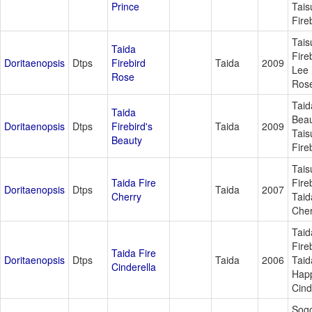
Prince
Tais
Fire
Tais
Taida
Fire
Doritaenopsis
Dtps
Firebird
Taida
2009
Lee 
Rose
Ros
Taid
Taida
Beau
Doritaenopsis
Dtps
Firebird's
Taida
2009
Tais
Beauty
Fire
Tais
Taida Fire
Fire
Doritaenopsis
Dtps
Taida
2007
Cherry
Taid
Cher
Taid
Fire
Taida Fire
Doritaenopsis
Dtps
Taida
2006
Taid
Cinderella
Hap
Cind
Sog