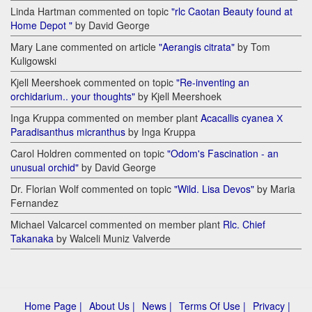
Linda Hartman commented on topic
"rlc Caotan Beauty found at
Home Depot "
by David George
Mary Lane commented on article
"Aerangis citrata"
by Tom
Kuligowski
Kjell Meershoek commented on topic
"Re-inventing an
orchidarium.. your thoughts"
by Kjell Meershoek
Inga Kruppa commented on member plant
Acacallis cyanea Х
Paradisanthus micranthus
by Inga Kruppa
Carol Holdren commented on topic
"Odom's Fascination - an
unusual orchid"
by David George
Dr. Florian Wolf commented on topic
"Wild. Lisa Devos"
by Maria
Fernandez
Michael Valcarcel commented on member plant
Rlc. Chief
Takanaka
by Walceli Muniz Valverde
Home Page |
About Us |
News |
Terms Of Use |
Privacy |