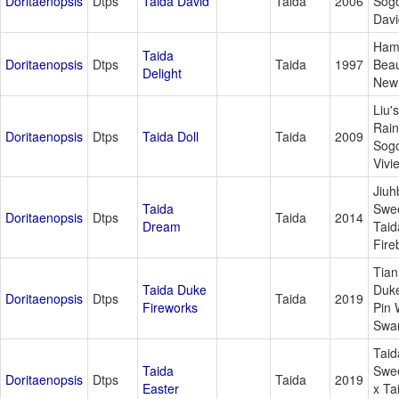
Doritaenopsis
Dtps
Taida David
Taida
2006
Sog
Davi
Ham
Taida
Doritaenopsis
Dtps
Taida
1997
Beau
Delight
New
Liu's
Rai
Doritaenopsis
Dtps
Taida Doll
Taida
2009
Sog
Vivi
Jiuh
Taida
Swee
Doritaenopsis
Dtps
Taida
2014
Dream
Taid
Fire
Tia
Taida Duke
Duke
Doritaenopsis
Dtps
Taida
2019
Fireworks
Pin 
Swa
Taid
Taida
Swee
Doritaenopsis
Dtps
Taida
2019
Easter
x Ta