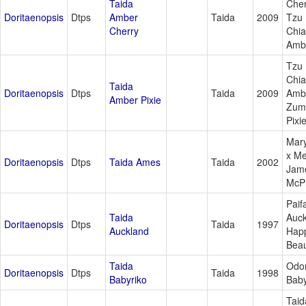
Taida
Cher
Doritaenopsis
Dtps
Amber
Taida
2009
Tzu
Cherry
Chi
Amb
Tzu
Chi
Taida
Doritaenopsis
Dtps
Taida
2009
Amb
Amber Pixie
Zum
Pixi
Mar
x M
Doritaenopsis
Dtps
Taida Ames
Taida
2002
Jam
McP
Paif
Taida
Auck
Doritaenopsis
Dtps
Taida
1997
Auckland
Hap
Bea
Taida
Odor
Doritaenopsis
Dtps
Taida
1998
Babyriko
Baby
Taid