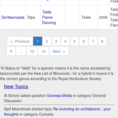
Fire
Taid
Taida
Fire
Doritaenopsis
Dtps
Flame
Taida
2009
Taid
Dancing
Fla
← Previous
1
2
3
4
5
6
7
8
9
…
13
14
Next →
*A Status of "Valid" for a species means it is the name accepted by
taxonomists per the Kew List of Monocots ; for a hybrid it means it is
the correct genus according to the Royal Horticulture Society
New Topics
Al Schotz asked question
Gomesa bifolia
in category General
Discussion
Kjell Meershoek started topic
Re-inventing an orchidarium.. your
thoughts
in category Curiosity