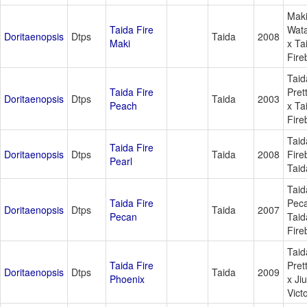
Mak
Taida Fire
Wat
Doritaenopsis
Dtps
Taida
2008
Maki
x Ta
Fire
Taid
Taida Fire
Pret
Doritaenopsis
Dtps
Taida
2003
Peach
x Ta
Fire
Taid
Taida Fire
Doritaenopsis
Dtps
Taida
2008
Fire
Pearl
Taid
Taid
Taida Fire
Pec
Doritaenopsis
Dtps
Taida
2007
Pecan
Taid
Fire
Taid
Taida Fire
Pret
Doritaenopsis
Dtps
Taida
2009
Phoenix
x Ji
Vict