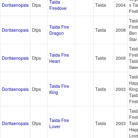
Taida
Doritaenopsis
Dtps
Taida
2004
x Ta
Firedove
Fire
Taid
Taida Fire
Fire
Doritaenopsis
Dtps
Taida
2008
Dragon
Ben
Star
Taid
Taida Fire
Fire
Doritaenopsis
Dtps
Taida
2009
Heart
Taid
Swee
Taid
Hap
Taida Fire
Doritaenopsis
Dtps
Taida
2003
King
King
Taid
Fire
Taid
Fire
Taida Fire
Doritaenopsis
Dtps
Taida
2003
Taid
Lover
Hap
Love