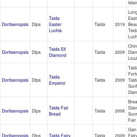
Isla
Lon
Taida
East
Doritaenopsis
Dtps
Easter
Taida
2019
Beau
Luchia
Tai
Luch
Chi
Taida Elf
Doritaenopsis
Dtps
Taida
2009
Dia
Diamond
Lioul
Taid
Fort
Taida
Doritaenopsis
Dtps
Taida
2009
Taid
Emperor
Sunf
Dia
Bre
Taida Fair
Gian
Doritaenopsis
Dtps
Taida
2008
Bread
Sunr
Fair
Gan 
Doritaenopsis
Dtps
Taida Fairy
Taida
2009
Fair