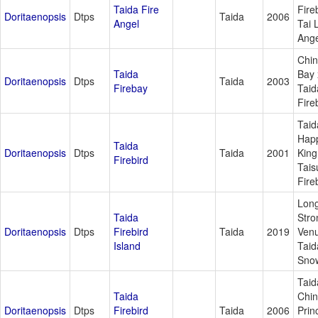
Taida Fire
Fire
Doritaenopsis
Dtps
Taida
2006
Angel
Tai 
Ange
Chi
Taida
Bay 
Doritaenopsis
Dtps
Taida
2003
Firebay
Taid
Fire
Taid
Hap
Taida
Doritaenopsis
Dtps
Taida
2001
King
Firebird
Tais
Fire
Lon
Taida
Stro
Doritaenopsis
Dtps
Firebird
Taida
2019
Venu
Island
Taid
Sno
Taid
Taida
Chi
Doritaenopsis
Dtps
Firebird
Taida
2006
Prin