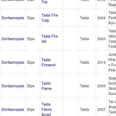
Tris
Sogo
Taid
Taida Fire
Doritaenopsis
Dtps
Taida
2004
Fire
Tulip
Kun
Taid
Taida Fire
Valr
Doritaenopsis
Dtps
Taida
2003
Val
Taid
Fire
Jiuh
Taida
Pink
Doritaenopsis
Dtps
Taida
2014
Firework
x F
Pink
Sog
Taida
Smit
Doritaenopsis
Dtps
Taida
2005
Flame
Sini
Sun
Tai 
Taida
Ange
Doritaenopsis
Dtps
Flame
Taida
2007
Taid
Angel