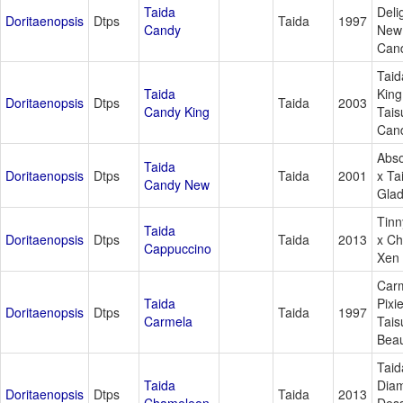
Taida
Deli
Doritaenopsis
Dtps
Taida
1997
Candy
New
Can
Taid
Taida
King
Doritaenopsis
Dtps
Taida
2003
Candy King
Tais
Can
Abso
Taida
Doritaenopsis
Dtps
Taida
2001
x Ta
Candy New
Gla
Tinn
Taida
Doritaenopsis
Dtps
Taida
2013
x Ch
Cappuccino
Xen 
Carm
Taida
Pixi
Doritaenopsis
Dtps
Taida
1997
Carmela
Tais
Bea
Taid
Taida
Dia
Doritaenopsis
Dtps
Taida
2013