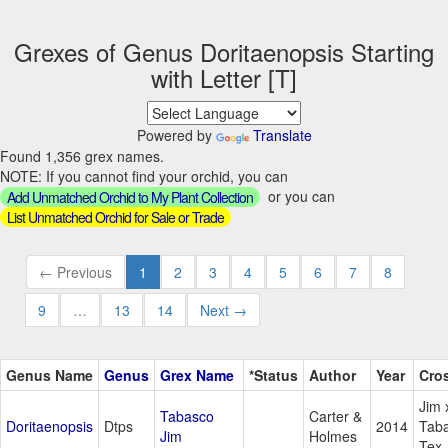
Grexes of Genus Doritaenopsis Starting
with Letter [T]
Powered by
Translate
Found 1,356 grex names.
NOTE: If you cannot find your orchid, you can
or you can
Add Unmatched Orchid to My Plant Collection
List Unmatched Orchid for Sale or Trade
← Previous
1
2
3
4
5
6
7
8
9
…
13
14
Next →
Genus Name
Genus
Grex Name
*Status
Author
Year
Cro
Jim 
Tabasco
Carter &
Doritaenopsis
Dtps
2014
Tab
Jim
Holmes
Tex