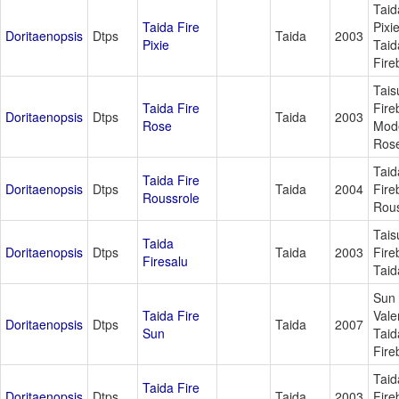
Taida
Taida Fire
Pixi
Doritaenopsis
Dtps
Taida
2003
Pixie
Taid
Fire
Tais
Taida Fire
Fire
Doritaenopsis
Dtps
Taida
2003
Rose
Mod
Ros
Taid
Taida Fire
Doritaenopsis
Dtps
Taida
2004
Fire
Roussrole
Rous
Tais
Taida
Doritaenopsis
Dtps
Taida
2003
Fire
Firesalu
Taid
Sun
Taida Fire
Vale
Doritaenopsis
Dtps
Taida
2007
Sun
Taid
Fire
Taid
Taida Fire
Doritaenopsis
Dtps
Taida
2003
Fire