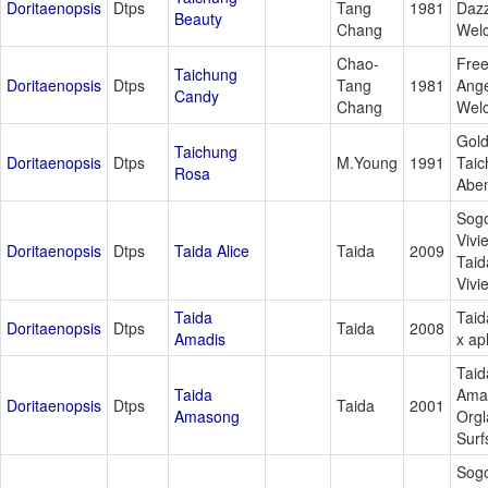
Doritaenopsis
Dtps
Tang
1981
Dazz
Beauty
Chang
Wel
Chao-
Free
Taichung
Doritaenopsis
Dtps
Tang
1981
Ange
Candy
Chang
Wel
Gol
Taichung
Doritaenopsis
Dtps
M.Young
1991
Taic
Rosa
Aben
Sog
Vivi
Doritaenopsis
Dtps
Taida Alice
Taida
2009
Taid
Vivi
Taida
Taid
Doritaenopsis
Dtps
Taida
2008
Amadis
x ap
Taid
Taida
Ama
Doritaenopsis
Dtps
Taida
2001
Amasong
Orgl
Surf
Sog