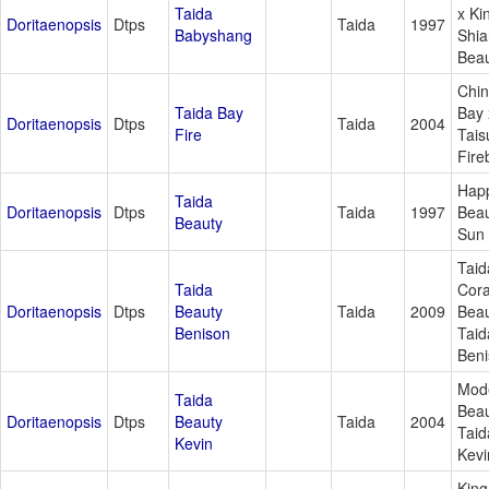
Taida
x Ki
Doritaenopsis
Dtps
Taida
1997
Babyshang
Shia
Bea
Chi
Taida Bay
Bay 
Doritaenopsis
Dtps
Taida
2004
Fire
Tais
Fire
Hap
Taida
Doritaenopsis
Dtps
Taida
1997
Beau
Beauty
Sun 
Taid
Taida
Cora
Doritaenopsis
Dtps
Beauty
Taida
2009
Beau
Benison
Taid
Ben
Mod
Taida
Beau
Doritaenopsis
Dtps
Beauty
Taida
2004
Taid
Kevin
Kevi
King