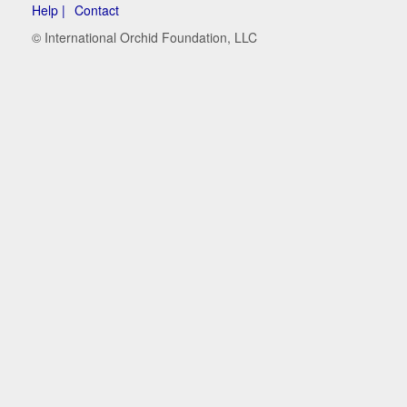
Help |
Contact
© International Orchid Foundation, LLC