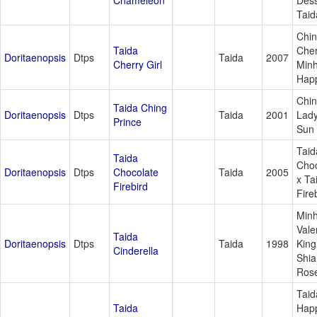
Chameleon
Dess
Taid
Chin
Taida
Cher
Doritaenopsis
Dtps
Taida
2007
Cherry Girl
Min
Happ
Chi
Taida Ching
Doritaenopsis
Dtps
Taida
2001
Lady
Prince
Sun 
Taid
Taida
Choc
Doritaenopsis
Dtps
Chocolate
Taida
2005
x Ta
Firebird
Fire
Min
Vale
Taida
Doritaenopsis
Dtps
Taida
1998
King
Cinderella
Shia
Ros
Taid
Taida
Hap