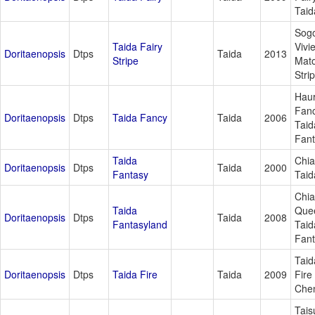
Taid
Sog
Taida Fairy
Vivi
Doritaenopsis
Dtps
Taida
2013
Stripe
Mat
Stri
Haur
Fanc
Doritaenopsis
Dtps
Taida Fancy
Taida
2006
Taid
Fan
Taida
Chia
Doritaenopsis
Dtps
Taida
2000
Fantasy
Taid
Chi
Taida
Que
Doritaenopsis
Dtps
Taida
2008
Fantasyland
Taid
Fan
Taid
Doritaenopsis
Dtps
Taida Fire
Taida
2009
Fire
Che
Tais