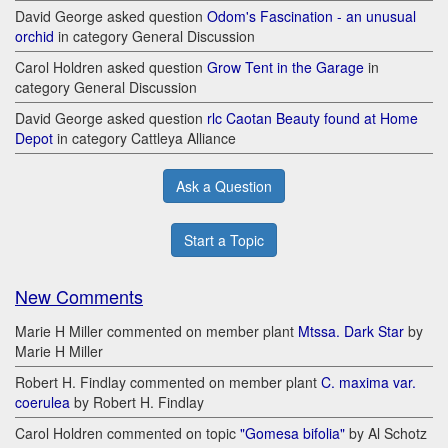
David George asked question
Odom's Fascination - an unusual
orchid
in category General Discussion
Carol Holdren asked question
Grow Tent in the Garage
in
category General Discussion
David George asked question
rlc Caotan Beauty found at Home
Depot
in category Cattleya Alliance
Ask a Question
Start a Topic
New Comments
Marie H Miller commented on member plant
Mtssa. Dark Star
by
Marie H Miller
Robert H. Findlay commented on member plant
C. maxima var.
coerulea
by Robert H. Findlay
Carol Holdren commented on topic
"Gomesa bifolia"
by Al Schotz