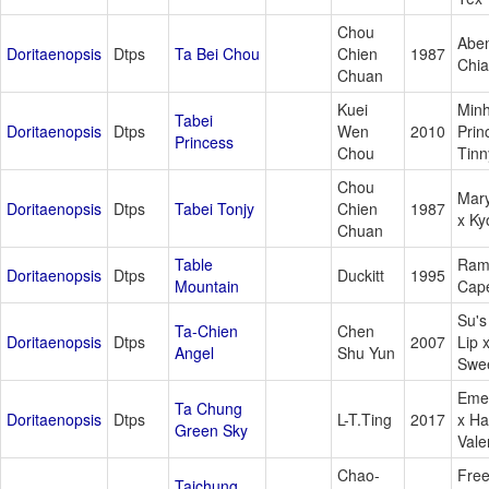
Chou
Aben
Doritaenopsis
Dtps
Ta Bei Chou
Chien
1987
Chia
Chuan
Kuei
Min
Tabei
Doritaenopsis
Dtps
Wen
2010
Prin
Princess
Chou
Tinn
Chou
Mar
Doritaenopsis
Dtps
Tabei Tonjy
Chien
1987
x Ky
Chuan
Table
Ram
Doritaenopsis
Dtps
Duckitt
1995
Mountain
Cap
Su's
Ta-Chien
Chen
Doritaenopsis
Dtps
2007
Lip 
Angel
Shu Yun
Swee
Eme
Ta Chung
Doritaenopsis
Dtps
L-T.Ting
2017
x H
Green Sky
Vale
Chao-
Free
Taichung