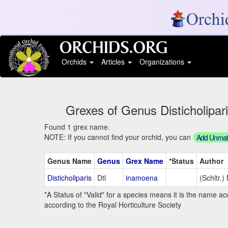
Orchids
Articles
Organizations
Grexes of Genus Disticholiparis
Found 1 grex name.
NOTE: If you cannot find your orchid, you can
Add Unmatc
Genus Name
Genus
Grex Name
*Status
Author
Disticholiparis
Dtl
inamoena
(Schltr.)
*A Status of "Valid" for a species means it is the name ac
according to the Royal Horticulture Society