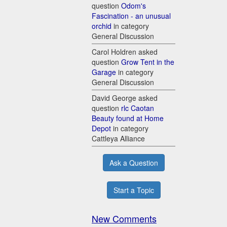
question
Odom's
Fascination - an unusual
orchid
in category
General Discussion
Carol Holdren asked
question
Grow Tent in the
Garage
in category
General Discussion
David George asked
question
rlc Caotan
Beauty found at Home
Depot
in category
Cattleya Alliance
Ask a Question
Start a Topic
New Comments