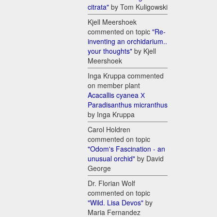
citrata"
by Tom Kuligowski
Kjell Meershoek
commented on topic
"Re-
inventing an orchidarium..
your thoughts"
by Kjell
Meershoek
Inga Kruppa commented
on member plant
Acacallis cyanea Х
Paradisanthus micranthus
by Inga Kruppa
Carol Holdren
commented on topic
"Odom's Fascination - an
unusual orchid"
by David
George
Dr. Florian Wolf
commented on topic
"Wild. Lisa Devos"
by
Maria Fernandez