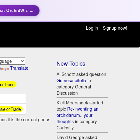
sit OrchidWiz →
Log in
Signup now!
New Topics
Translate
Al Schotz asked question
Gomesa bifolia
in
 or Trade
category General
Discussion
Kjell Meershoek started
topic
Re-inventing an
 Sale or Trade
orchidarium.. your
ns it is the correct genus
thoughts
in category
Curiosity
David George asked