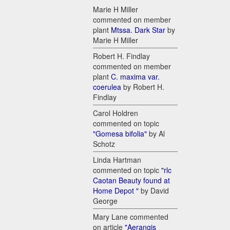
Marie H Miller
commented on member
plant
Mtssa. Dark Star
by
Marie H Miller
Robert H. Findlay
commented on member
plant
C. maxima var.
coerulea
by Robert H.
Findlay
Carol Holdren
commented on topic
"Gomesa bifolia"
by Al
Schotz
Linda Hartman
commented on topic
"rlc
Caotan Beauty found at
Home Depot "
by David
George
Mary Lane commented
on article
"Aerangis