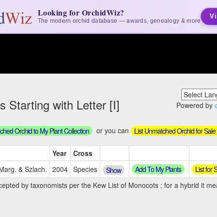
Looking for OrchidWiz?
Vi
The modern orchid database — awards, genealogy & more
 Starting with Letter [I]
Powered by
or you can
hed Orchid to My Plant Collection
List Unmatched Orchid for Sale
Year
Cross
Add To My Plants
List for
 Marg. & Szlach.
2004
Species
Show
cepted by taxonomists per the Kew List of Monocots ; for a hybrid it mea