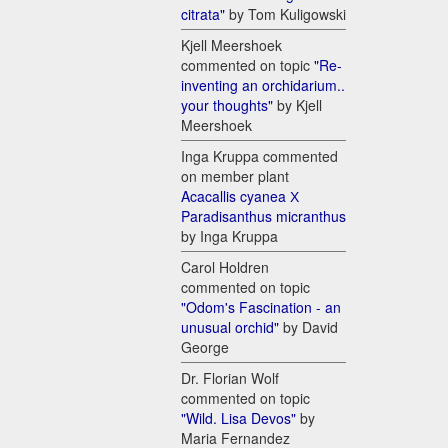
citrata"
by Tom Kuligowski
Kjell Meershoek
commented on topic
"Re-
inventing an orchidarium..
your thoughts"
by Kjell
Meershoek
Inga Kruppa commented
on member plant
Acacallis cyanea Х
Paradisanthus micranthus
by Inga Kruppa
Carol Holdren
commented on topic
"Odom's Fascination - an
unusual orchid"
by David
George
Dr. Florian Wolf
commented on topic
"Wild. Lisa Devos"
by
Maria Fernandez