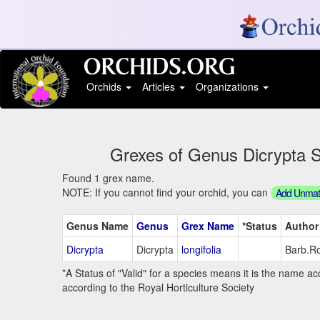
Orchids
Articles
Organizations
Grexes of Genus Dicrypta St
Found 1 grex name.
NOTE: If you cannot find your orchid, you can
Add Unmatc
Genus Name
Genus
Grex Name
*Status
Author
Dicrypta
Dicrypta
longifolia
Barb.Ro
*A Status of "Valid" for a species means it is the name ac
according to the Royal Horticulture Society