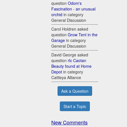
question
Odom's
Fascination - an unusual
orchid
in category
General Discussion
Carol Holdren asked
question
Grow Tent in the
Garage
in category
General Discussion
David George asked
question
rlc Caotan
Beauty found at Home
Depot
in category
Cattleya Alliance
Ask a Question
Start a Topic
New Comments