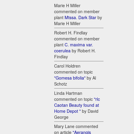
Marie H Miller
commented on member
plant
Mtssa. Dark Star
by
Marie H Miller
Robert H. Findlay
commented on member
plant
C. maxima var.
coerulea
by Robert H.
Findlay
Carol Holdren
commented on topic
"Gomesa bifolia"
by Al
Schotz
Linda Hartman
commented on topic
"rlc
Caotan Beauty found at
Home Depot "
by David
George
Mary Lane commented
on article
"Aerangis