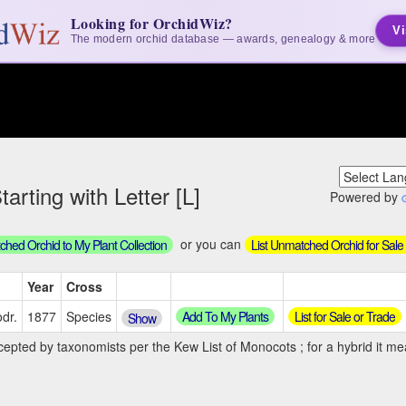
Looking for OrchidWiz?
Vi
The modern orchid database — awards, genealogy & more
arting with Letter [L]
Powered by
or you can
hed Orchid to My Plant Collection
List Unmatched Orchid for Sale
Year
Cross
Add To My Plants
List for Sale or Trade
dr.
1877
Species
Show
cepted by taxonomists per the Kew List of Monocots ; for a hybrid it mea