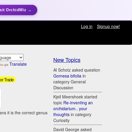
sit OrchidWiz →
Log in
Signup now!
New Topics
Translate
Al Schotz asked question
Gomesa bifolia
in
 or Trade
category General
Discussion
Kjell Meershoek started
topic
Re-inventing an
orchidarium.. your
ns it is the correct genus
thoughts
in category
Curiosity
David George asked