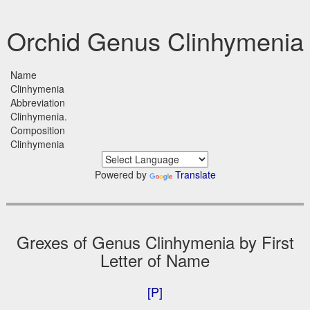
Orchid Genus Clinhymenia
Name
Clinhymenia
Abbreviation
Clinhymenia.
Composition
Clinhymenia
Powered by
Translate
Grexes of Genus Clinhymenia by First
Letter of Name
[P]