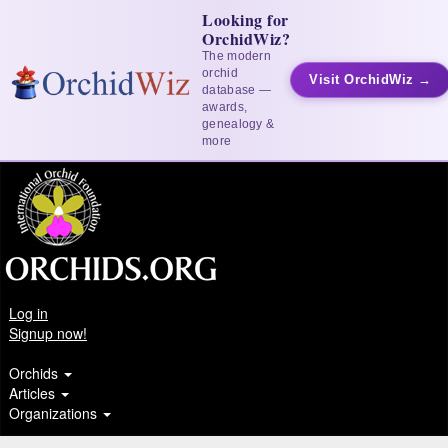
Looking for
OrchidWiz?
The modern
orchid
Visit OrchidWiz →
database —
awards,
genealogy &
more
Log in
Signup now!
Orchids
Articles
Organizations