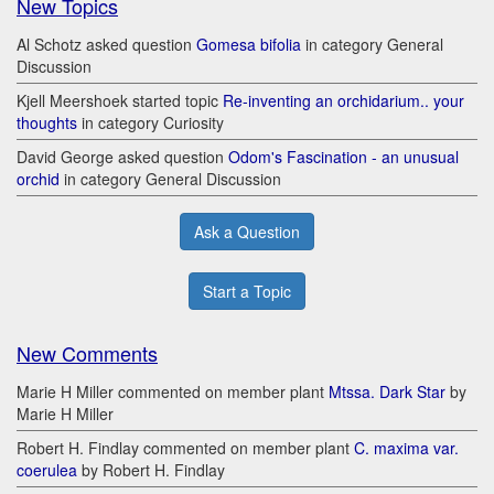
New Topics
Al Schotz asked question
Gomesa bifolia
in category General
Discussion
Kjell Meershoek started topic
Re-inventing an orchidarium.. your
thoughts
in category Curiosity
David George asked question
Odom's Fascination - an unusual
orchid
in category General Discussion
Ask a Question
Start a Topic
New Comments
Marie H Miller commented on member plant
Mtssa. Dark Star
by
Marie H Miller
Robert H. Findlay commented on member plant
C. maxima var.
coerulea
by Robert H. Findlay