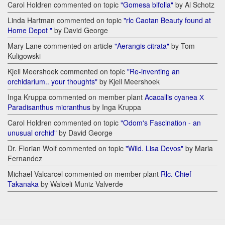
Carol Holdren commented on topic
"Gomesa bifolia"
by Al Schotz
Linda Hartman commented on topic
"rlc Caotan Beauty found at
Home Depot "
by David George
Mary Lane commented on article
"Aerangis citrata"
by Tom
Kuligowski
Kjell Meershoek commented on topic
"Re-inventing an
orchidarium.. your thoughts"
by Kjell Meershoek
Inga Kruppa commented on member plant
Acacallis cyanea Х
Paradisanthus micranthus
by Inga Kruppa
Carol Holdren commented on topic
"Odom's Fascination - an
unusual orchid"
by David George
Dr. Florian Wolf commented on topic
"Wild. Lisa Devos"
by Maria
Fernandez
Michael Valcarcel commented on member plant
Rlc. Chief
Takanaka
by Walceli Muniz Valverde