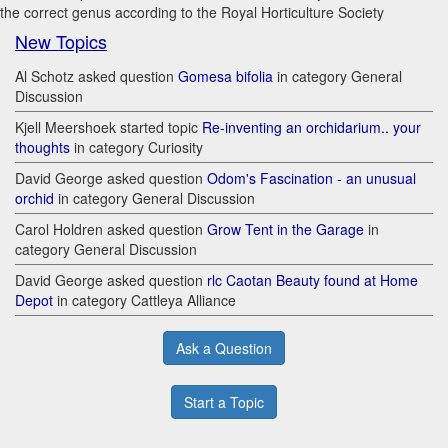
the correct genus according to the Royal Horticulture Society
New Topics
Al Schotz asked question
Gomesa bifolia
in category General
Discussion
Kjell Meershoek started topic
Re-inventing an orchidarium.. your
thoughts
in category Curiosity
David George asked question
Odom's Fascination - an unusual
orchid
in category General Discussion
Carol Holdren asked question
Grow Tent in the Garage
in
category General Discussion
David George asked question
rlc Caotan Beauty found at Home
Depot
in category Cattleya Alliance
Ask a Question
Start a Topic