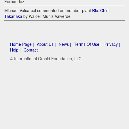
Fernandez
Michael Valcarcel commented on member plant
Rlc. Chief
Takanaka
by Walceli Muniz Valverde
Home Page |
About Us |
News |
Terms Of Use |
Privacy |
Help |
Contact
© International Orchid Foundation, LLC