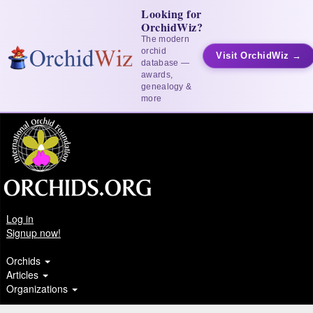
Looking for
OrchidWiz?
The modern
orchid
Visit OrchidWiz →
database —
awards,
genealogy &
more
Log in
Signup now!
Orchids
Articles
Organizations