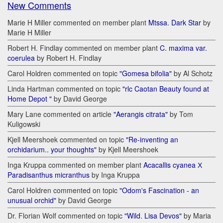
New Comments
Marie H Miller commented on member plant
Mtssa. Dark Star
by
Marie H Miller
Robert H. Findlay commented on member plant
C. maxima var.
coerulea
by Robert H. Findlay
Carol Holdren commented on topic
"Gomesa bifolia"
by Al Schotz
Linda Hartman commented on topic
"rlc Caotan Beauty found at
Home Depot "
by David George
Mary Lane commented on article
"Aerangis citrata"
by Tom
Kuligowski
Kjell Meershoek commented on topic
"Re-inventing an
orchidarium.. your thoughts"
by Kjell Meershoek
Inga Kruppa commented on member plant
Acacallis cyanea Х
Paradisanthus micranthus
by Inga Kruppa
Carol Holdren commented on topic
"Odom's Fascination - an
unusual orchid"
by David George
Dr. Florian Wolf commented on topic
"Wild. Lisa Devos"
by Maria