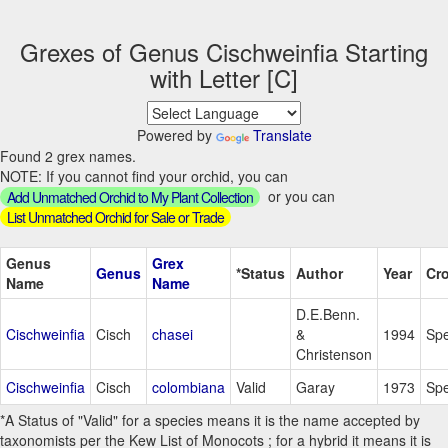
Grexes of Genus Cischweinfia Starting
with Letter [C]
Powered by
Translate
Found 2 grex names.
NOTE: If you cannot find your orchid, you can
or you can
Add Unmatched Orchid to My Plant Collection
List Unmatched Orchid for Sale or Trade
Genus
Grex
Genus
*Status
Author
Year
Cr
Name
Name
D.E.Benn.
Cischweinfia
Cisch
chasei
&
1994
Spe
Christenson
Cischweinfia
Cisch
colombiana
Valid
Garay
1973
Spe
*A Status of "Valid" for a species means it is the name accepted by
taxonomists per the Kew List of Monocots ; for a hybrid it means it is