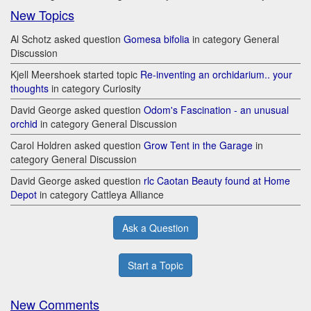
New Topics
Al Schotz asked question
Gomesa bifolia
in category General
Discussion
Kjell Meershoek started topic
Re-inventing an orchidarium.. your
thoughts
in category Curiosity
David George asked question
Odom's Fascination - an unusual
orchid
in category General Discussion
Carol Holdren asked question
Grow Tent in the Garage
in
category General Discussion
David George asked question
rlc Caotan Beauty found at Home
Depot
in category Cattleya Alliance
Ask a Question
Start a Topic
New Comments