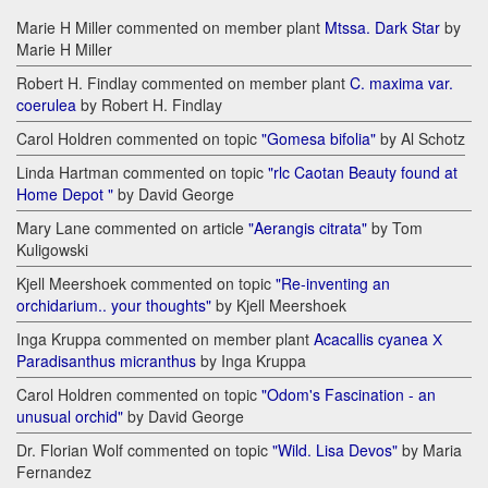
Marie H Miller commented on member plant
Mtssa. Dark Star
by
Marie H Miller
Robert H. Findlay commented on member plant
C. maxima var.
coerulea
by Robert H. Findlay
Carol Holdren commented on topic
"Gomesa bifolia"
by Al Schotz
Linda Hartman commented on topic
"rlc Caotan Beauty found at
Home Depot "
by David George
Mary Lane commented on article
"Aerangis citrata"
by Tom
Kuligowski
Kjell Meershoek commented on topic
"Re-inventing an
orchidarium.. your thoughts"
by Kjell Meershoek
Inga Kruppa commented on member plant
Acacallis cyanea Х
Paradisanthus micranthus
by Inga Kruppa
Carol Holdren commented on topic
"Odom's Fascination - an
unusual orchid"
by David George
Dr. Florian Wolf commented on topic
"Wild. Lisa Devos"
by Maria
Fernandez