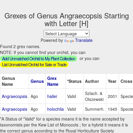
Grexes of Genus Angraecopsis Starting
with Letter [H]
Powered by
Translate
Found 2 grex names.
NOTE: If you cannot find your orchid, you can
or you can
Add Unmatched Orchid to My Plant Collection
List Unmatched Orchid for Sale or Trade
Genus
Grex
Genus
*Status
Author
Year
Cross
Name
Name
Szlach. &
Angraecopsis
Ago
hallei
Valid
2001
Speci
Olszewski
Angraecopsis
Ago
holochila
Valid
Summerh.
1945
Speci
*A Status of "Valid" for a species means it is the name accepted by
taxonomists per the Kew List of Monocots ; for a hybrid it means it is
the correct genus according to the Royal Horticulture Society