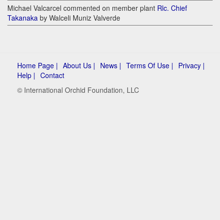
Michael Valcarcel commented on member plant
Rlc. Chief
Takanaka
by Walceli Muniz Valverde
Home Page |
About Us |
News |
Terms Of Use |
Privacy |
Help |
Contact
© International Orchid Foundation, LLC