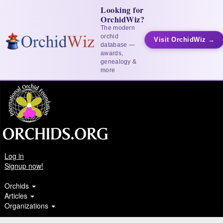
Looking for
OrchidWiz?
The modern
orchid
Visit OrchidWiz →
database —
awards,
genealogy &
more
Log in
Signup now!
Orchids
Articles
Organizations