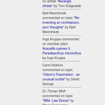
on article
"Aerangis
citrata"
by Tom Kuligowski
Kjell Meershoek
commented on topic
"Re-
inventing an orchidarium..
your thoughts"
by Kjell
Meershoek
Inga Kruppa commented
on member plant
Acacallis cyanea Х
Paradisanthus micranthus
by Inga Kruppa
Carol Holdren
commented on topic
"Odom's Fascination - an
unusual orchid"
by David
George
Dr. Florian Wolf
commented on topic
"Wild. Lisa Devos"
by