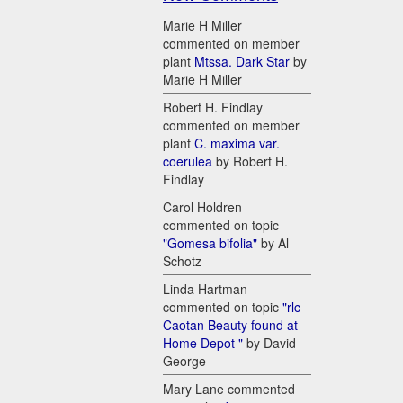
Marie H Miller
commented on member
plant
Mtssa. Dark Star
by
Marie H Miller
Robert H. Findlay
commented on member
plant
C. maxima var.
coerulea
by Robert H.
Findlay
Carol Holdren
commented on topic
"Gomesa bifolia"
by Al
Schotz
Linda Hartman
commented on topic
"rlc
Caotan Beauty found at
Home Depot "
by David
George
Mary Lane commented