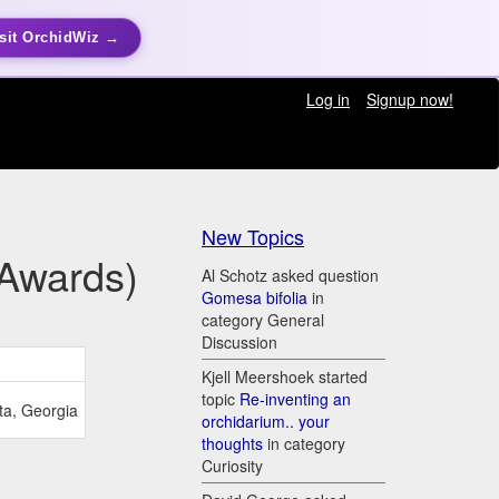
sit OrchidWiz →
Log in
Signup now!
New Topics
(Awards)
Al Schotz asked question
Gomesa bifolia
in
category General
Discussion
Kjell Meershoek started
topic
Re-inventing an
ta, Georgia
orchidarium.. your
thoughts
in category
Curiosity