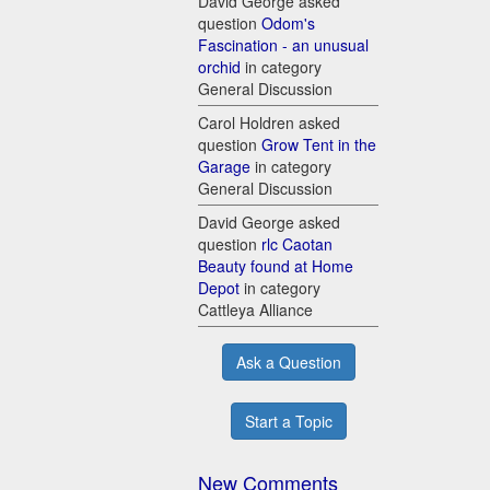
David George asked
question
Odom's
Fascination - an unusual
orchid
in category
General Discussion
Carol Holdren asked
question
Grow Tent in the
Garage
in category
General Discussion
David George asked
question
rlc Caotan
Beauty found at Home
Depot
in category
Cattleya Alliance
Ask a Question
Start a Topic
New Comments