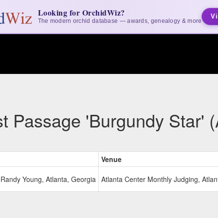
Looking for OrchidWiz?
Vi
The modern orchid database — awards, genealogy & more
t Passage 'Burgundy Star' 
Venue
Randy Young, Atlanta, Georgia
Atlanta Center Monthly Judging, Atlan