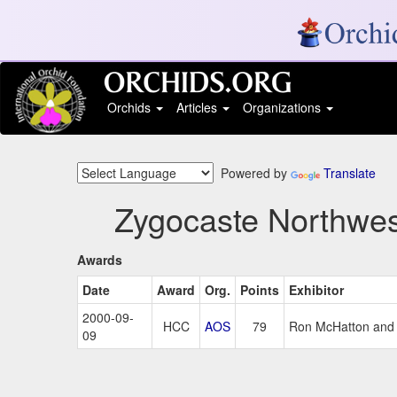
Orchids
Articles
Organizations
Powered by
Translate
Zygocaste Northwes
Awards
Date
Award
Org.
Points
Exhibitor
2000-09-
HCC
AOS
79
Ron McHatton and 
09