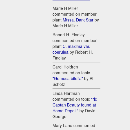
Marie H Miller
commented on member
plant
Mtssa. Dark Star
by
Marie H Miller
Robert H. Findlay
commented on member
plant
C. maxima var.
coerulea
by Robert H.
Findlay
Carol Holdren
commented on topic
"Gomesa bifolia"
by Al
Schotz
Linda Hartman
commented on topic
"rlc
Caotan Beauty found at
Home Depot "
by David
George
Mary Lane commented