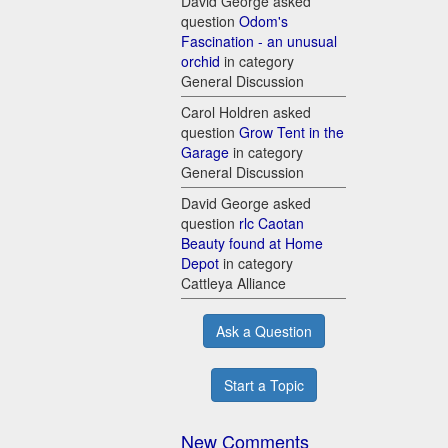
David George asked
question
Odom's
Fascination - an unusual
orchid
in category
General Discussion
Carol Holdren asked
question
Grow Tent in the
Garage
in category
General Discussion
David George asked
question
rlc Caotan
Beauty found at Home
Depot
in category
Cattleya Alliance
Ask a Question
Start a Topic
New Comments