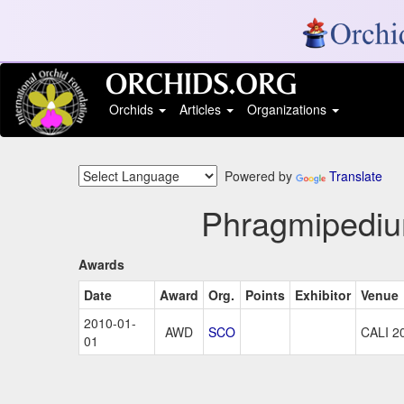
Orchids
Articles
Organizations
Powered by
Translate
Phragmipedium
Awards
Date
Award
Org.
Points
Exhibitor
Venue
2010-01-
AWD
SCO
CALI 2
01