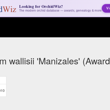
Looking for OrchidWiz?
Vi
The modern orchid database — awards, genealogy & more
 wallisii 'Manizales' (Award
010