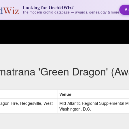
Looking for OrchidWiz?
Vi
The modern orchid database — awards, genealogy & more
matrana 'Green Dragon' (Aw
Venue
ragon Fire, Hedgesville, West
Mid-Atlantic Regional Supplemental M
Washington, D.C.