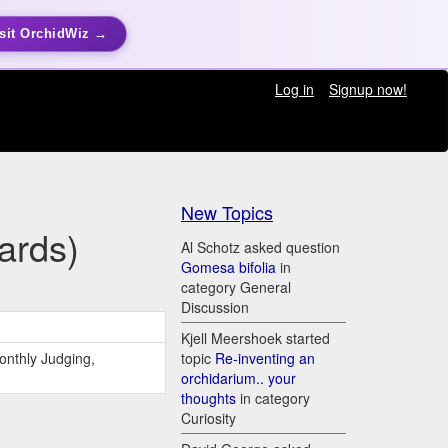
sit OrchidWiz →
Log in
Signup now!
New Topics
ards)
Al Schotz asked question
Gomesa bifolia
in
category General
Discussion
Kjell Meershoek started
onthly Judging,
topic
Re-inventing an
orchidarium.. your
thoughts
in category
Curiosity