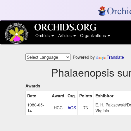
Orchids
Articles
Organizations
Powered by
Translate
Phalaenopsis su
Awards
Date
Award
Org.
Points
Exhibitor
1986-05-
E. H. Palczewski/D
HCC
AOS
76
14
Virginia