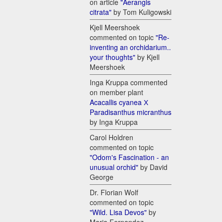
on article
"Aerangis
citrata"
by Tom Kuligowski
Kjell Meershoek
commented on topic
"Re-
inventing an orchidarium..
your thoughts"
by Kjell
Meershoek
Inga Kruppa commented
on member plant
Acacallis cyanea Х
Paradisanthus micranthus
by Inga Kruppa
Carol Holdren
commented on topic
"Odom's Fascination - an
unusual orchid"
by David
George
Dr. Florian Wolf
commented on topic
"Wild. Lisa Devos"
by