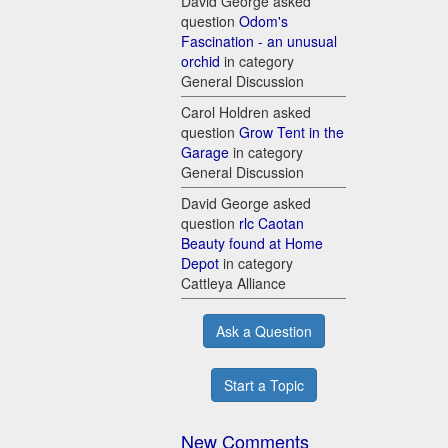
David George asked
question
Odom's
Fascination - an unusual
orchid
in category
General Discussion
Carol Holdren asked
question
Grow Tent in the
Garage
in category
General Discussion
David George asked
question
rlc Caotan
Beauty found at Home
Depot
in category
Cattleya Alliance
Ask a Question
Start a Topic
New Comments