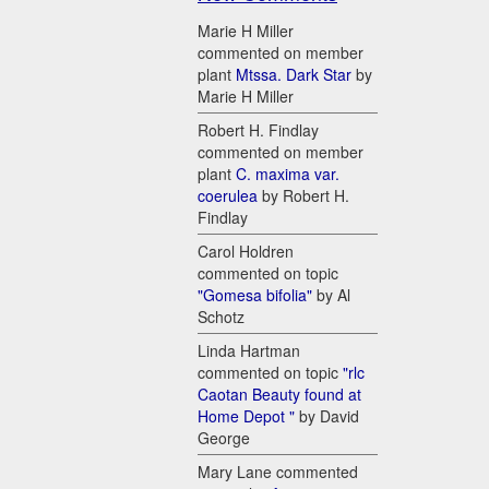
Marie H Miller
commented on member
plant
Mtssa. Dark Star
by
Marie H Miller
Robert H. Findlay
commented on member
plant
C. maxima var.
coerulea
by Robert H.
Findlay
Carol Holdren
commented on topic
"Gomesa bifolia"
by Al
Schotz
Linda Hartman
commented on topic
"rlc
Caotan Beauty found at
Home Depot "
by David
George
Mary Lane commented