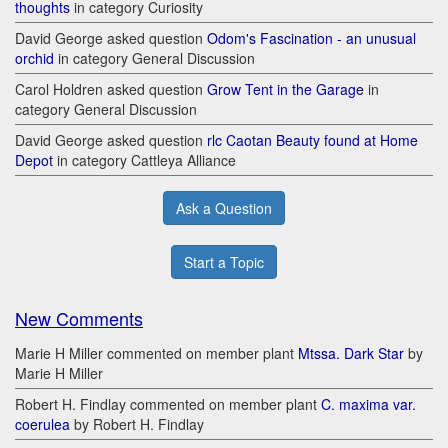
thoughts
in category Curiosity
David George asked question
Odom's Fascination - an unusual
orchid
in category General Discussion
Carol Holdren asked question
Grow Tent in the Garage
in
category General Discussion
David George asked question
rlc Caotan Beauty found at Home
Depot
in category Cattleya Alliance
Ask a Question
Start a Topic
New Comments
Marie H Miller commented on member plant
Mtssa. Dark Star
by
Marie H Miller
Robert H. Findlay commented on member plant
C. maxima var.
coerulea
by Robert H. Findlay