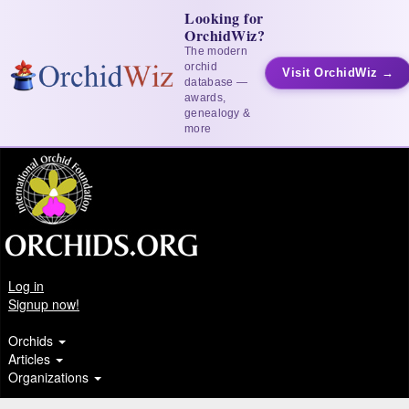
Looking for
OrchidWiz?
The modern
orchid
Visit OrchidWiz →
database —
awards,
genealogy &
more
Log in
Signup now!
Orchids
Articles
Organizations