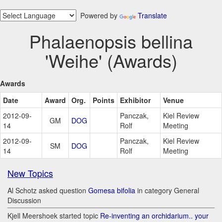
Powered by
Translate
Phalaenopsis bellina
'Weihe' (Awards)
Awards
Date
Award
Org.
Points
Exhibitor
Venue
2012-09-
Panczak,
Kiel Review
GM
DOG
14
Rolf
Meeting
2012-09-
Panczak,
Kiel Review
SM
DOG
14
Rolf
Meeting
New Topics
Al Schotz asked question
Gomesa bifolia
in category General
Discussion
Kjell Meershoek started topic
Re-inventing an orchidarium.. your