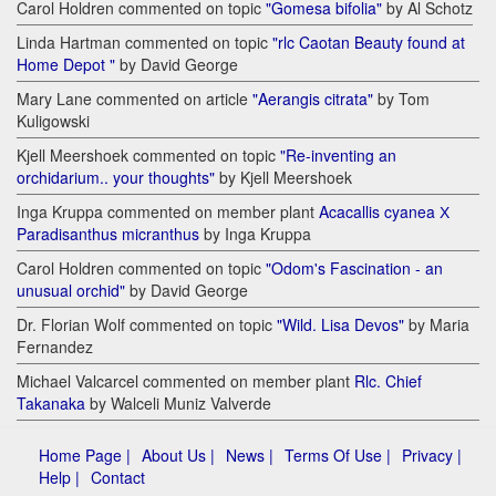
Carol Holdren commented on topic
"Gomesa bifolia"
by Al Schotz
Linda Hartman commented on topic
"rlc Caotan Beauty found at
Home Depot "
by David George
Mary Lane commented on article
"Aerangis citrata"
by Tom
Kuligowski
Kjell Meershoek commented on topic
"Re-inventing an
orchidarium.. your thoughts"
by Kjell Meershoek
Inga Kruppa commented on member plant
Acacallis cyanea Х
Paradisanthus micranthus
by Inga Kruppa
Carol Holdren commented on topic
"Odom's Fascination - an
unusual orchid"
by David George
Dr. Florian Wolf commented on topic
"Wild. Lisa Devos"
by Maria
Fernandez
Michael Valcarcel commented on member plant
Rlc. Chief
Takanaka
by Walceli Muniz Valverde
Home Page |
About Us |
News |
Terms Of Use |
Privacy |
Help |
Contact