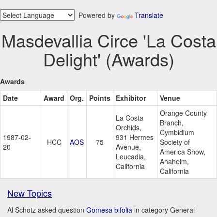
Powered by
Translate
Masdevallia Circe 'La Costa
Delight' (Awards)
Awards
Date
Award
Org.
Points
Exhibitor
Venue
Orange County
La Costa
Branch,
Orchids,
Cymbidium
1987-02-
931 Hermes
HCC
AOS
75
Society of
20
Avenue,
America Show,
Leucadia,
Anaheim,
California
California
New Topics
Al Schotz asked question
Gomesa bifolia
in category General