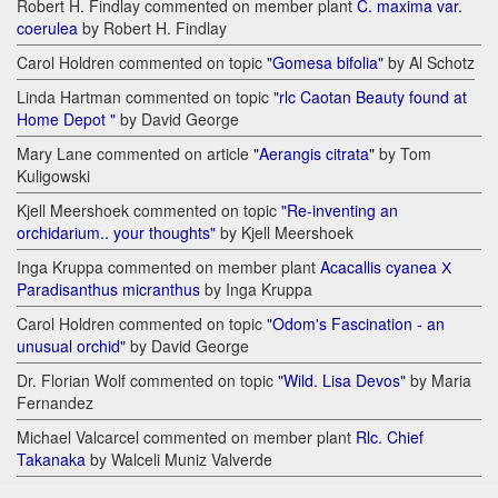
Robert H. Findlay commented on member plant
C. maxima var.
coerulea
by Robert H. Findlay
Carol Holdren commented on topic
"Gomesa bifolia"
by Al Schotz
Linda Hartman commented on topic
"rlc Caotan Beauty found at
Home Depot "
by David George
Mary Lane commented on article
"Aerangis citrata"
by Tom
Kuligowski
Kjell Meershoek commented on topic
"Re-inventing an
orchidarium.. your thoughts"
by Kjell Meershoek
Inga Kruppa commented on member plant
Acacallis cyanea Х
Paradisanthus micranthus
by Inga Kruppa
Carol Holdren commented on topic
"Odom's Fascination - an
unusual orchid"
by David George
Dr. Florian Wolf commented on topic
"Wild. Lisa Devos"
by Maria
Fernandez
Michael Valcarcel commented on member plant
Rlc. Chief
Takanaka
by Walceli Muniz Valverde