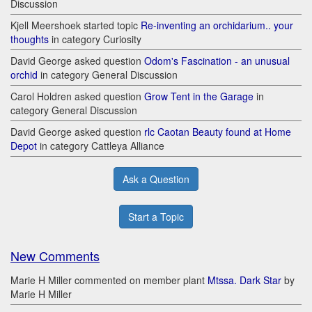
Discussion
Kjell Meershoek started topic
Re-inventing an orchidarium.. your
thoughts
in category Curiosity
David George asked question
Odom's Fascination - an unusual
orchid
in category General Discussion
Carol Holdren asked question
Grow Tent in the Garage
in
category General Discussion
David George asked question
rlc Caotan Beauty found at Home
Depot
in category Cattleya Alliance
Ask a Question
Start a Topic
New Comments
Marie H Miller commented on member plant
Mtssa. Dark Star
by
Marie H Miller