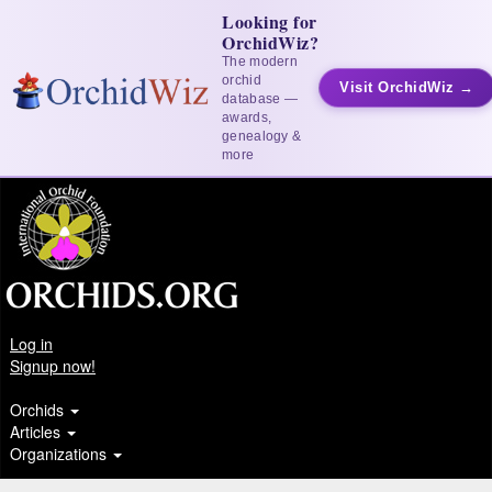
Looking for
OrchidWiz?
The modern
orchid
Visit OrchidWiz →
database —
awards,
genealogy &
more
Log in
Signup now!
Orchids
Articles
Organizations