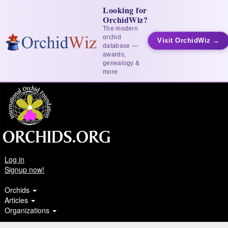
Looking for
OrchidWiz?
The modern
orchid
Visit OrchidWiz →
database —
awards,
genealogy &
more
Log in
Signup now!
Orchids
Articles
Organizations