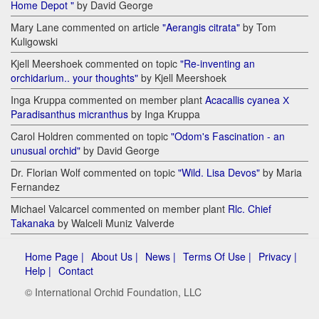
Home Depot "
by David George
Mary Lane commented on article
"Aerangis citrata"
by Tom
Kuligowski
Kjell Meershoek commented on topic
"Re-inventing an
orchidarium.. your thoughts"
by Kjell Meershoek
Inga Kruppa commented on member plant
Acacallis cyanea Х
Paradisanthus micranthus
by Inga Kruppa
Carol Holdren commented on topic
"Odom's Fascination - an
unusual orchid"
by David George
Dr. Florian Wolf commented on topic
"Wild. Lisa Devos"
by Maria
Fernandez
Michael Valcarcel commented on member plant
Rlc. Chief
Takanaka
by Walceli Muniz Valverde
Home Page |
About Us |
News |
Terms Of Use |
Privacy |
Help |
Contact
© International Orchid Foundation, LLC