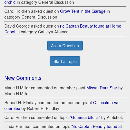
orchid
in category General Discussion
Carol Holdren asked question
Grow Tent in the Garage
in
category General Discussion
David George asked question
rlc Caotan Beauty found at Home
Depot
in category Cattleya Alliance
Ask a Question
Start a Topic
New Comments
Marie H Miller commented on member plant
Mtssa. Dark Star
by
Marie H Miller
Robert H. Findlay commented on member plant
C. maxima var.
coerulea
by Robert H. Findlay
Carol Holdren commented on topic
"Gomesa bifolia"
by Al Schotz
Linda Hartman commented on topic
"rlc Caotan Beauty found at