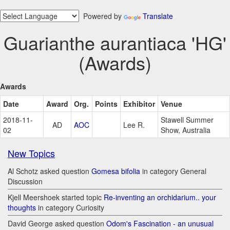
Powered by
Translate
Guarianthe aurantiaca 'HG'
(Awards)
Awards
Date
Award
Org.
Points
Exhibitor
Venue
2018-11-
Stawell Summer
AD
AOC
Lee R.
02
Show, Australia
New Topics
Al Schotz asked question
Gomesa bifolia
in category General
Discussion
Kjell Meershoek started topic
Re-inventing an orchidarium.. your
thoughts
in category Curiosity
David George asked question
Odom's Fascination - an unusual