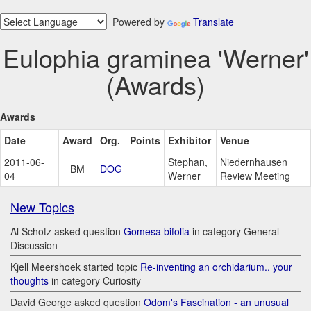
Powered by
Translate
Eulophia graminea 'Werner'
(Awards)
Awards
Date
Award
Org.
Points
Exhibitor
Venue
2011-06-
Stephan,
Niedernhausen
BM
DOG
04
Werner
Review Meeting
New Topics
Al Schotz asked question
Gomesa bifolia
in category General
Discussion
Kjell Meershoek started topic
Re-inventing an orchidarium.. your
thoughts
in category Curiosity
David George asked question
Odom's Fascination - an unusual