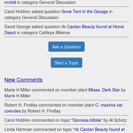
orchid
in category General Discussion
Carol Holdren asked question
Grow Tent in the Garage
in
category General Discussion
David George asked question
rlc Caotan Beauty found at Home
Depot
in category Cattleya Alliance
Ask a Question
Start a Topic
New Comments
Marie H Miller commented on member plant
Mtssa. Dark Star
by
Marie H Miller
Robert H. Findlay commented on member plant
C. maxima var.
coerulea
by Robert H. Findlay
Carol Holdren commented on topic
"Gomesa bifolia"
by Al Schotz
Linda Hartman commented on topic
"rlc Caotan Beauty found at