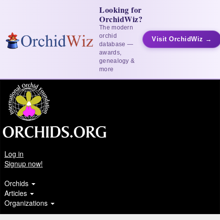
Looking for
OrchidWiz?
The modern
orchid
Visit OrchidWiz →
database —
awards,
genealogy &
more
Log in
Signup now!
Orchids
Articles
Organizations