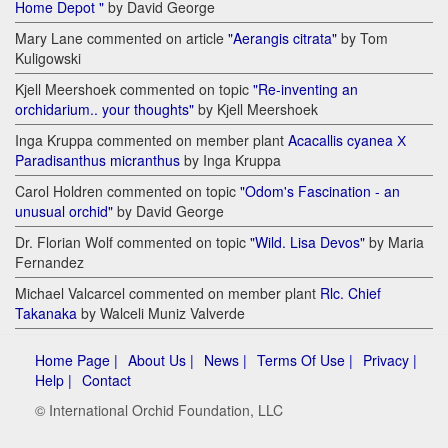
Home Depot "
by David George
Mary Lane commented on article
"Aerangis citrata"
by Tom
Kuligowski
Kjell Meershoek commented on topic
"Re-inventing an
orchidarium.. your thoughts"
by Kjell Meershoek
Inga Kruppa commented on member plant
Acacallis cyanea Х
Paradisanthus micranthus
by Inga Kruppa
Carol Holdren commented on topic
"Odom's Fascination - an
unusual orchid"
by David George
Dr. Florian Wolf commented on topic
"Wild. Lisa Devos"
by Maria
Fernandez
Michael Valcarcel commented on member plant
Rlc. Chief
Takanaka
by Walceli Muniz Valverde
Home Page |
About Us |
News |
Terms Of Use |
Privacy |
Help |
Contact
© International Orchid Foundation, LLC