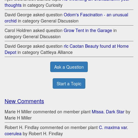
thoughts
in category Curiosity
David George asked question
Odom's Fascination - an unusual
orchid
in category General Discussion
Carol Holdren asked question
Grow Tent in the Garage
in
category General Discussion
David George asked question
rlc Caotan Beauty found at Home
Depot
in category Cattleya Alliance
Ask a Question
Start a Topic
New Comments
Marie H Miller commented on member plant
Mtssa. Dark Star
by
Marie H Miller
Robert H. Findlay commented on member plant
C. maxima var.
coerulea
by Robert H. Findlay