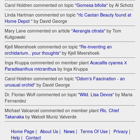
Carol Holdren commented on topic
"Gomesa bifolia"
by Al Schotz
Linda Hartman commented on topic
"rlc Caotan Beauty found at
Home Depot "
by David George
Mary Lane commented on article
"Aerangis citrata"
by Tom
Kuligowski
Kjell Meershoek commented on topic
"Re-inventing an
orchidarium.. your thoughts"
by Kjell Meershoek
Inga Kruppa commented on member plant
Acacallis cyanea Х
Paradisanthus micranthus
by Inga Kruppa
Carol Holdren commented on topic
"Odom's Fascination - an
unusual orchid"
by David George
Dr. Florian Wolf commented on topic
"Wild. Lisa Devos"
by Maria
Fernandez
Michael Valcarcel commented on member plant
Rlc. Chief
Takanaka
by Walceli Muniz Valverde
Home Page |
About Us |
News |
Terms Of Use |
Privacy |
Help |
Contact