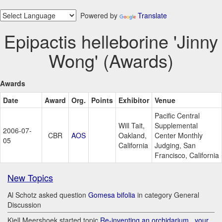
Powered by
Translate
Epipactis helleborine 'Jinny
Wong' (Awards)
Awards
Date
Award
Org.
Points
Exhibitor
Venue
Pacific Central
Will Tait,
Supplemental
2006-07-
CBR
AOS
Oakland,
Center Monthly
05
California
Judging, San
Francisco, California
New Topics
Al Schotz asked question
Gomesa bifolia
in category General
Discussion
Kjell Meershoek started topic
Re-inventing an orchidarium.. your