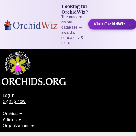
Looking for
OrchidWiz?
The modern
orchid
Visit OrchidWiz →
database —
awards,
genealogy &
more
Log in
Signup now!
Orchids
Articles
Organizations