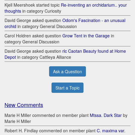
Kjell Meershoek started topic
Re-inventing an orchidarium.. your
thoughts
in category Curiosity
David George asked question
Odom's Fascination - an unusual
orchid
in category General Discussion
Carol Holdren asked question
Grow Tent in the Garage
in
category General Discussion
David George asked question
rlc Caotan Beauty found at Home
Depot
in category Cattleya Alliance
Ask a Question
Start a Topic
New Comments
Marie H Miller commented on member plant
Mtssa. Dark Star
by
Marie H Miller
Robert H. Findlay commented on member plant
C. maxima var.