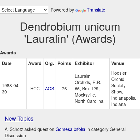
Powered by
Translate
Dendrobium unicum
'Lauralin' (Awards)
Awards
Date
Award
Org.
Points
Exhibitor
Venue
Hoosier
Lauralin
Orchid
Orchids, R.R.
1988-04-
Society
HCC
AOS
76
#6, Box 129,
30
Show,
Mocksville,
Indianapolis,
North Carolina
Indiana
New Topics
Al Schotz asked question
Gomesa bifolia
in category General
Discussion