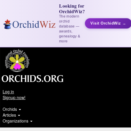
Looking for
OrchidWiz?
The modern
orchid
Visit OrchidWiz →
database —
awards,
genealogy &
more
Log in
Signup now!
Orchids
Articles
Organizations