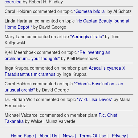
coerulea
by Robert H. Findlay
Carol Holdren commented on topic
"Gomesa bifolia"
by Al Schotz
Linda Hartman commented on topic
"rlc Caotan Beauty found at
Home Depot "
by David George
Mary Lane commented on article
"Aerangis citrata"
by Tom
Kuligowski
Kjell Meershoek commented on topic
"Re-inventing an
orchidarium.. your thoughts"
by Kjell Meershoek
Inga Kruppa commented on member plant
Acacallis cyanea Х
Paradisanthus micranthus
by Inga Kruppa
Carol Holdren commented on topic
"Odom's Fascination - an
unusual orchid"
by David George
Dr. Florian Wolf commented on topic
"Wild. Lisa Devos"
by Maria
Fernandez
Michael Valcarcel commented on member plant
Rlc. Chief
Takanaka
by Walceli Muniz Valverde
Home Page |
About Us |
News |
Terms Of Use |
Privacy |