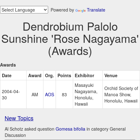
Powered by
Translate
Dendrobium Palolo
Sunshine 'Rose Nagayama'
(Awards)
Awards
Date
Award
Org.
Points
Exhibitor
Venue
Masayuki
Orchid Society of
2004-04-
Nagayama,
AM
AOS
83
Manoa Show,
30
Honolulu,
Honolulu, Hawaii
Hawaii
New Topics
Al Schotz asked question
Gomesa bifolia
in category General
Discussion