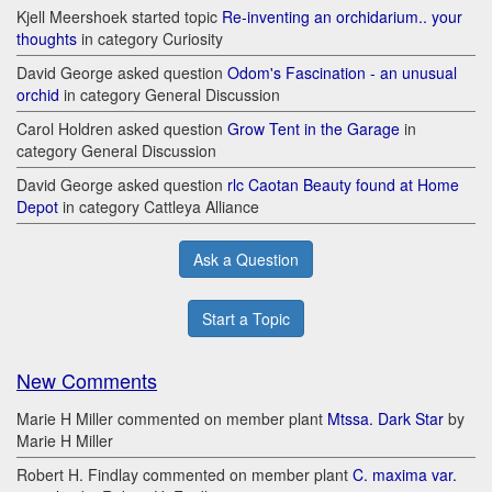
Kjell Meershoek started topic
Re-inventing an orchidarium.. your
thoughts
in category Curiosity
David George asked question
Odom's Fascination - an unusual
orchid
in category General Discussion
Carol Holdren asked question
Grow Tent in the Garage
in
category General Discussion
David George asked question
rlc Caotan Beauty found at Home
Depot
in category Cattleya Alliance
Ask a Question
Start a Topic
New Comments
Marie H Miller commented on member plant
Mtssa. Dark Star
by
Marie H Miller
Robert H. Findlay commented on member plant
C. maxima var.