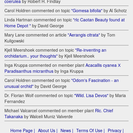
coerulea
by Robert H. Findlay
Carol Holdren commented on topic
"Gomesa bifolia"
by Al Schotz
Linda Hartman commented on topic
"rlc Caotan Beauty found at
Home Depot "
by David George
Mary Lane commented on article
"Aerangis citrata"
by Tom
Kuligowski
Kjell Meershoek commented on topic
"Re-inventing an
orchidarium.. your thoughts"
by Kjell Meershoek
Inga Kruppa commented on member plant
Acacallis cyanea Х
Paradisanthus micranthus
by Inga Kruppa
Carol Holdren commented on topic
"Odom's Fascination - an
unusual orchid"
by David George
Dr. Florian Wolf commented on topic
"Wild. Lisa Devos"
by Maria
Fernandez
Michael Valcarcel commented on member plant
Rlc. Chief
Takanaka
by Walceli Muniz Valverde
Home Page |
About Us |
News |
Terms Of Use |
Privacy |