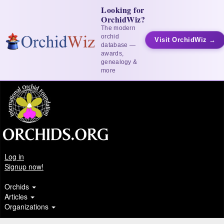
Looking for
OrchidWiz?
The modern
orchid
Visit OrchidWiz →
database —
awards,
genealogy &
more
Log in
Signup now!
Orchids
Articles
Organizations