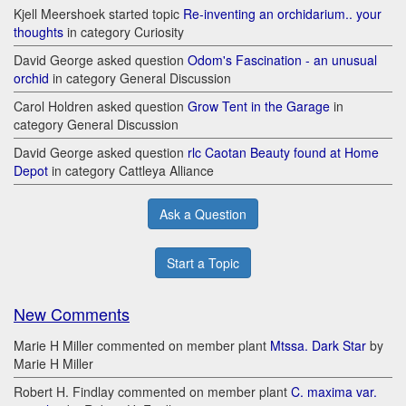
Kjell Meershoek started topic
Re-inventing an orchidarium.. your
thoughts
in category Curiosity
David George asked question
Odom's Fascination - an unusual
orchid
in category General Discussion
Carol Holdren asked question
Grow Tent in the Garage
in
category General Discussion
David George asked question
rlc Caotan Beauty found at Home
Depot
in category Cattleya Alliance
Ask a Question
Start a Topic
New Comments
Marie H Miller commented on member plant
Mtssa. Dark Star
by
Marie H Miller
Robert H. Findlay commented on member plant
C. maxima var.