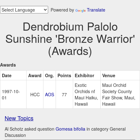
Powered by
Translate
Dendrobium Palolo
Sunshine 'Bronze Warrior'
(Awards)
Awards
Date
Award
Org.
Points
Exhibitor
Venue
Exotic
Maui Orchid
1997-10-
Orchids nf
Society County
HCC
AOS
77
01
Maui Haiku,
Fair Show, Maui,
Hawaii
Hawaii
New Topics
Al Schotz asked question
Gomesa bifolia
in category General
Discussion