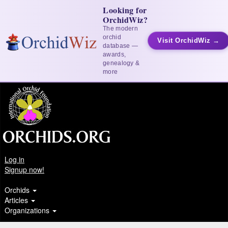
Looking for
OrchidWiz?
The modern
orchid
Visit OrchidWiz →
database —
awards,
genealogy &
more
Log in
Signup now!
Orchids
Articles
Organizations