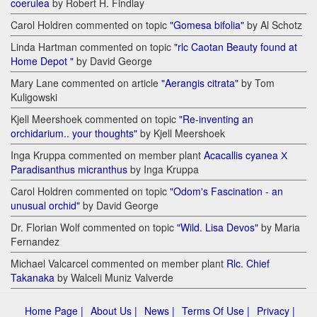
coerulea
by Robert H. Findlay
Carol Holdren commented on topic
"Gomesa bifolia"
by Al Schotz
Linda Hartman commented on topic
"rlc Caotan Beauty found at
Home Depot "
by David George
Mary Lane commented on article
"Aerangis citrata"
by Tom
Kuligowski
Kjell Meershoek commented on topic
"Re-inventing an
orchidarium.. your thoughts"
by Kjell Meershoek
Inga Kruppa commented on member plant
Acacallis cyanea Х
Paradisanthus micranthus
by Inga Kruppa
Carol Holdren commented on topic
"Odom's Fascination - an
unusual orchid"
by David George
Dr. Florian Wolf commented on topic
"Wild. Lisa Devos"
by Maria
Fernandez
Michael Valcarcel commented on member plant
Rlc. Chief
Takanaka
by Walceli Muniz Valverde
Home Page |
About Us |
News |
Terms Of Use |
Privacy |