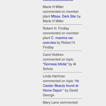
Marie H Miller
commented on member
plant
Mtssa. Dark Star
by
Marie H Miller
Robert H. Findlay
commented on member
plant
C. maxima var.
coerulea
by Robert H.
Findlay
Carol Holdren
commented on topic
"Gomesa bifolia"
by Al
Schotz
Linda Hartman
commented on topic
"rlc
Caotan Beauty found at
Home Depot "
by David
George
Mary Lane commented