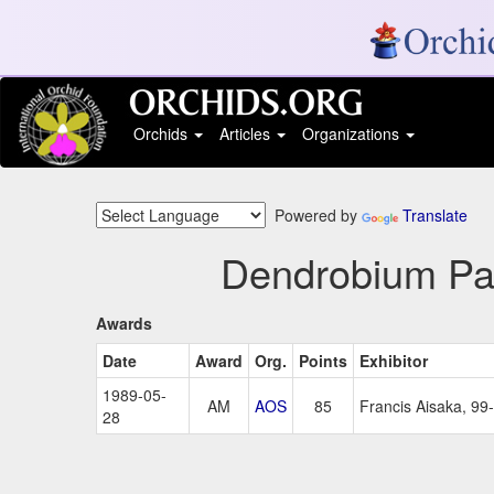
Orchids
Articles
Organizations
Powered by
Translate
Dendrobium Pal
Awards
Date
Award
Org.
Points
Exhibitor
1989-05-
AM
AOS
85
Francis Aisaka, 99-
28