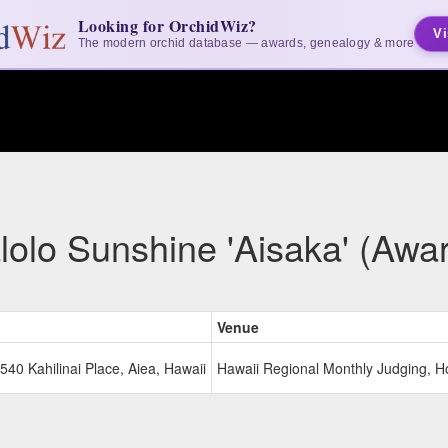
Looking for OrchidWiz?
Vi
The modern orchid database — awards, genealogy & more
olo Sunshine 'Aisaka' (Awa
Venue
540 Kahilinai Place, Aiea, Hawaii
Hawaii Regional Monthly Judging, H