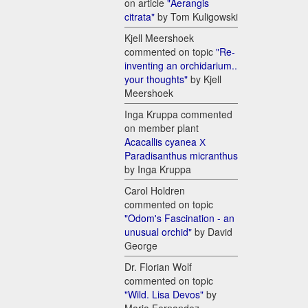
on article
"Aerangis
citrata"
by Tom Kuligowski
Kjell Meershoek
commented on topic
"Re-
inventing an orchidarium..
your thoughts"
by Kjell
Meershoek
Inga Kruppa commented
on member plant
Acacallis cyanea Х
Paradisanthus micranthus
by Inga Kruppa
Carol Holdren
commented on topic
"Odom's Fascination - an
unusual orchid"
by David
George
Dr. Florian Wolf
commented on topic
"Wild. Lisa Devos"
by