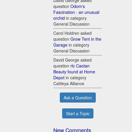
David George asked
question
Odom's
Fascination - an unusual
orchid
in category
General Discussion
Carol Holdren asked
question
Grow Tent in the
Garage
in category
General Discussion
David George asked
question
rlc Caotan
Beauty found at Home
Depot
in category
Cattleya Alliance
Ask a Question
Start a Topic
New Comments