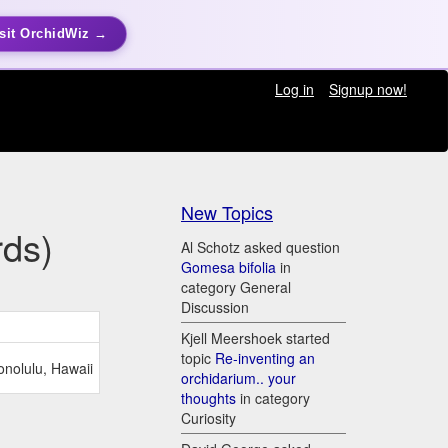
sit OrchidWiz →
Log in
Signup now!
New Topics
rds)
Al Schotz asked question
Gomesa bifolia
in
category General
Discussion
Kjell Meershoek started
topic
Re-inventing an
onolulu, Hawaii
orchidarium.. your
thoughts
in category
Curiosity