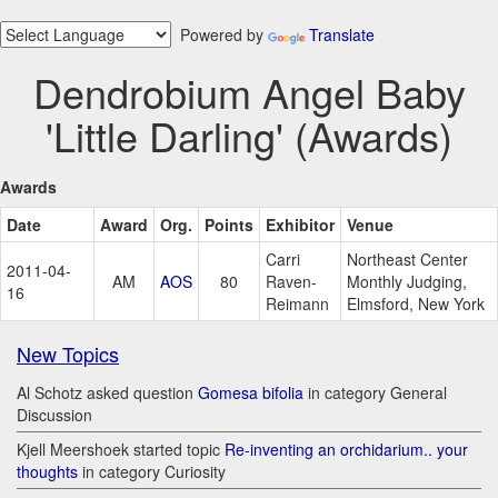
Powered by
Translate
Dendrobium Angel Baby
'Little Darling' (Awards)
Awards
Date
Award
Org.
Points
Exhibitor
Venue
Carri
Northeast Center
2011-04-
AM
AOS
80
Raven-
Monthly Judging,
16
Reimann
Elmsford, New York
New Topics
Al Schotz asked question
Gomesa bifolia
in category General
Discussion
Kjell Meershoek started topic
Re-inventing an orchidarium.. your
thoughts
in category Curiosity