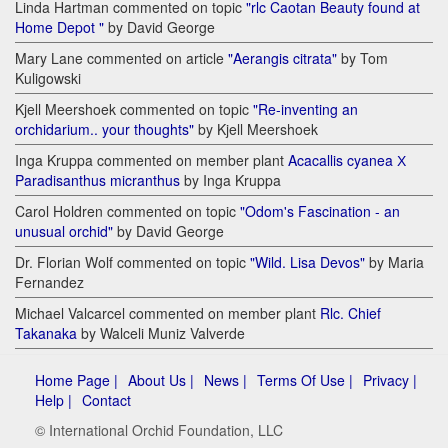
Linda Hartman commented on topic
"rlc Caotan Beauty found at
Home Depot "
by David George
Mary Lane commented on article
"Aerangis citrata"
by Tom
Kuligowski
Kjell Meershoek commented on topic
"Re-inventing an
orchidarium.. your thoughts"
by Kjell Meershoek
Inga Kruppa commented on member plant
Acacallis cyanea Х
Paradisanthus micranthus
by Inga Kruppa
Carol Holdren commented on topic
"Odom's Fascination - an
unusual orchid"
by David George
Dr. Florian Wolf commented on topic
"Wild. Lisa Devos"
by Maria
Fernandez
Michael Valcarcel commented on member plant
Rlc. Chief
Takanaka
by Walceli Muniz Valverde
Home Page |
About Us |
News |
Terms Of Use |
Privacy |
Help |
Contact
© International Orchid Foundation, LLC