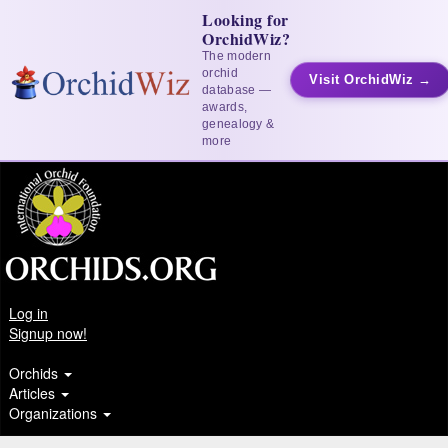
Looking for
OrchidWiz?
The modern
orchid
Visit OrchidWiz →
database —
awards,
genealogy &
more
Log in
Signup now!
Orchids
Articles
Organizations