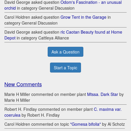
David George asked question
Odom's Fascination - an unusual
orchid
in category General Discussion
Carol Holdren asked question
Grow Tent in the Garage
in
category General Discussion
David George asked question
rlc Caotan Beauty found at Home
Depot
in category Cattleya Alliance
Ask a Question
Start a Topic
New Comments
Marie H Miller commented on member plant
Mtssa. Dark Star
by
Marie H Miller
Robert H. Findlay commented on member plant
C. maxima var.
coerulea
by Robert H. Findlay
Carol Holdren commented on topic
"Gomesa bifolia"
by Al Schotz