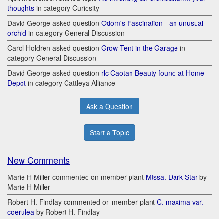
thoughts
in category Curiosity
David George asked question
Odom's Fascination - an unusual
orchid
in category General Discussion
Carol Holdren asked question
Grow Tent in the Garage
in
category General Discussion
David George asked question
rlc Caotan Beauty found at Home
Depot
in category Cattleya Alliance
Ask a Question
Start a Topic
New Comments
Marie H Miller commented on member plant
Mtssa. Dark Star
by
Marie H Miller
Robert H. Findlay commented on member plant
C. maxima var.
coerulea
by Robert H. Findlay