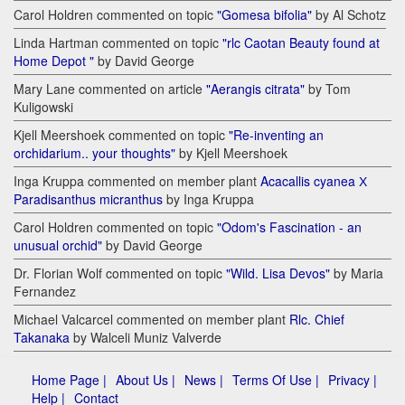
Carol Holdren commented on topic
"Gomesa bifolia"
by Al Schotz
Linda Hartman commented on topic
"rlc Caotan Beauty found at
Home Depot "
by David George
Mary Lane commented on article
"Aerangis citrata"
by Tom
Kuligowski
Kjell Meershoek commented on topic
"Re-inventing an
orchidarium.. your thoughts"
by Kjell Meershoek
Inga Kruppa commented on member plant
Acacallis cyanea Х
Paradisanthus micranthus
by Inga Kruppa
Carol Holdren commented on topic
"Odom's Fascination - an
unusual orchid"
by David George
Dr. Florian Wolf commented on topic
"Wild. Lisa Devos"
by Maria
Fernandez
Michael Valcarcel commented on member plant
Rlc. Chief
Takanaka
by Walceli Muniz Valverde
Home Page |
About Us |
News |
Terms Of Use |
Privacy |
Help |
Contact