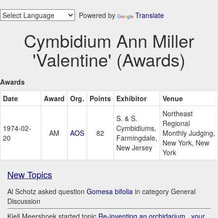
Powered by
Translate
Cymbidium Ann Miller
'Valentine' (Awards)
Awards
Date
Award
Org.
Points
Exhibitor
Venue
Northeast
S. & S.
Regional
1974-02-
Cymbidiums,
AM
AOS
82
Monthly Judging,
20
Farmingdale,
New York, New
New Jersey
York
New Topics
Al Schotz asked question
Gomesa bifolia
in category General
Discussion
Kjell Meershoek started topic
Re-inventing an orchidarium.. your