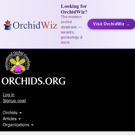
Looking for
OrchidWiz?
The modern
orchid
Visit OrchidWiz →
database —
awards,
genealogy &
more
Log in
Signup now!
Orchids
Articles
Organizations