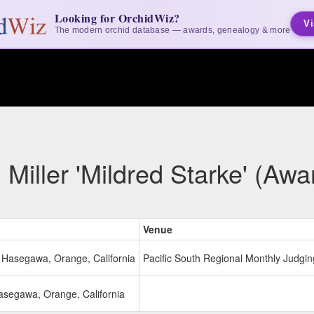
Looking for OrchidWiz?
Vi
The modern orchid database — awards, genealogy & more
iller 'Mildred Starke' (Awa
Venue
o Hasegawa, Orange, California
Pacific South Regional Monthly Judging
Hasegawa, Orange, California