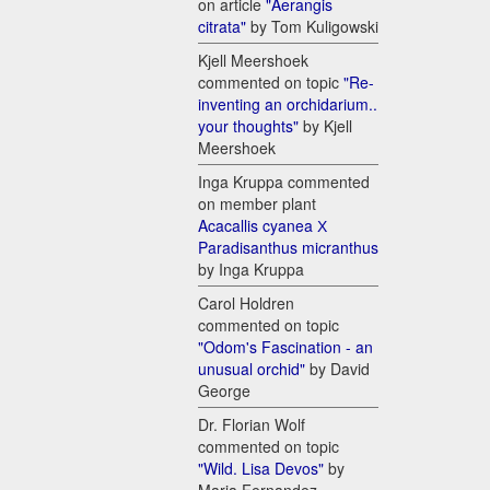
on article
"Aerangis
citrata"
by Tom Kuligowski
Kjell Meershoek
commented on topic
"Re-
inventing an orchidarium..
your thoughts"
by Kjell
Meershoek
Inga Kruppa commented
on member plant
Acacallis cyanea Х
Paradisanthus micranthus
by Inga Kruppa
Carol Holdren
commented on topic
"Odom's Fascination - an
unusual orchid"
by David
George
Dr. Florian Wolf
commented on topic
"Wild. Lisa Devos"
by