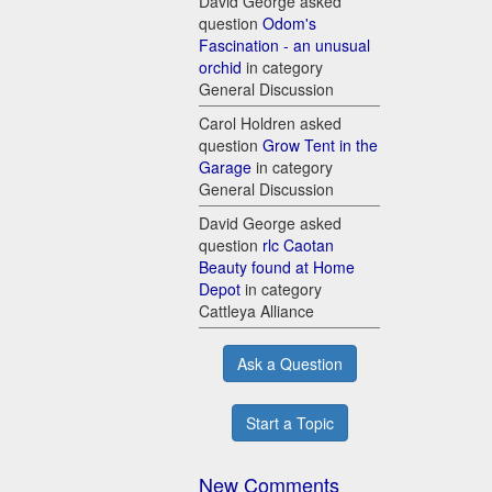
David George asked
question
Odom's
Fascination - an unusual
orchid
in category
General Discussion
Carol Holdren asked
question
Grow Tent in the
Garage
in category
General Discussion
David George asked
question
rlc Caotan
Beauty found at Home
Depot
in category
Cattleya Alliance
Ask a Question
Start a Topic
New Comments