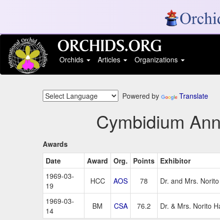
Orchids
Articles
Organizations
Powered by
Translate
Cymbidium Ann M
Awards
Date
Award
Org.
Points
Exhibitor
1969-03-
HCC
AOS
78
Dr. and Mrs. Norit
19
1969-03-
BM
CSA
76.2
Dr. & Mrs. Norito 
14