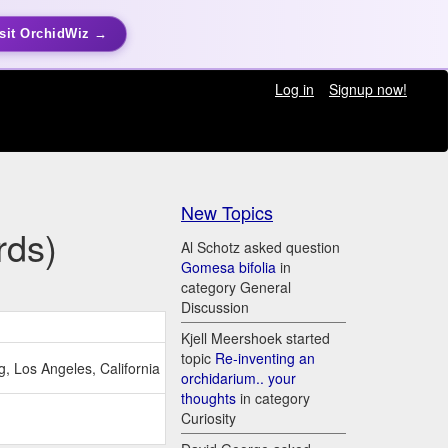
sit OrchidWiz →
Log in
Signup now!
New Topics
rds)
Al Schotz asked question
Gomesa bifolia
in
category General
Discussion
Kjell Meershoek started
topic
Re-inventing an
, Los Angeles, California
orchidarium.. your
thoughts
in category
Curiosity