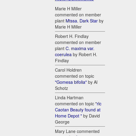
Marie H Miller
commented on member
plant
Mtssa. Dark Star
by
Marie H Miller
Robert H. Findlay
commented on member
plant
C. maxima var.
coerulea
by Robert H.
Findlay
Carol Holdren
commented on topic
"Gomesa bifolia"
by Al
Schotz
Linda Hartman
commented on topic
"rlc
Caotan Beauty found at
Home Depot "
by David
George
Mary Lane commented