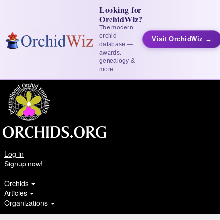
Looking for
OrchidWiz?
The modern
orchid
Visit OrchidWiz →
database —
awards,
genealogy &
more
Log in
Signup now!
Orchids
Articles
Organizations