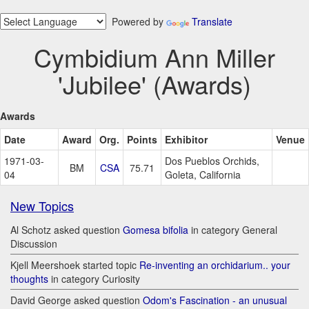
Powered by
Translate
Cymbidium Ann Miller
'Jubilee' (Awards)
Awards
Date
Award
Org.
Points
Exhibitor
Venue
1971-03-
Dos Pueblos Orchids,
BM
CSA
75.71
04
Goleta, California
New Topics
Al Schotz asked question
Gomesa bifolia
in category General
Discussion
Kjell Meershoek started topic
Re-inventing an orchidarium.. your
thoughts
in category Curiosity
David George asked question
Odom's Fascination - an unusual