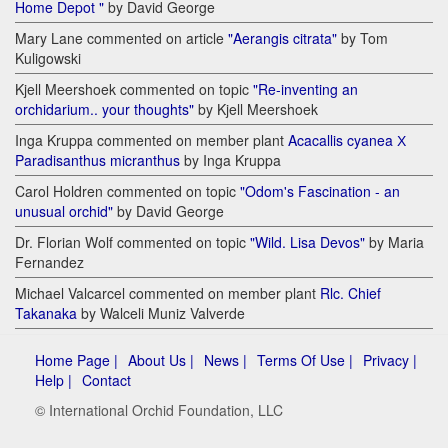
Home Depot "
by David George
Mary Lane commented on article
"Aerangis citrata"
by Tom
Kuligowski
Kjell Meershoek commented on topic
"Re-inventing an
orchidarium.. your thoughts"
by Kjell Meershoek
Inga Kruppa commented on member plant
Acacallis cyanea Х
Paradisanthus micranthus
by Inga Kruppa
Carol Holdren commented on topic
"Odom's Fascination - an
unusual orchid"
by David George
Dr. Florian Wolf commented on topic
"Wild. Lisa Devos"
by Maria
Fernandez
Michael Valcarcel commented on member plant
Rlc. Chief
Takanaka
by Walceli Muniz Valverde
Home Page |
About Us |
News |
Terms Of Use |
Privacy |
Help |
Contact
© International Orchid Foundation, LLC