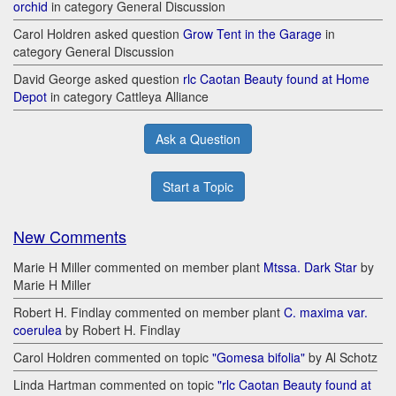
orchid
in category General Discussion
Carol Holdren asked question
Grow Tent in the Garage
in
category General Discussion
David George asked question
rlc Caotan Beauty found at Home
Depot
in category Cattleya Alliance
Ask a Question
Start a Topic
New Comments
Marie H Miller commented on member plant
Mtssa. Dark Star
by
Marie H Miller
Robert H. Findlay commented on member plant
C. maxima var.
coerulea
by Robert H. Findlay
Carol Holdren commented on topic
"Gomesa bifolia"
by Al Schotz
Linda Hartman commented on topic
"rlc Caotan Beauty found at