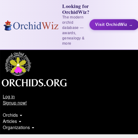
Looking for
OrchidWiz?
The modern
orchid
Visit OrchidWiz →
database —
awards,
genealogy &
more
Log in
Signup now!
Orchids
Articles
Organizations