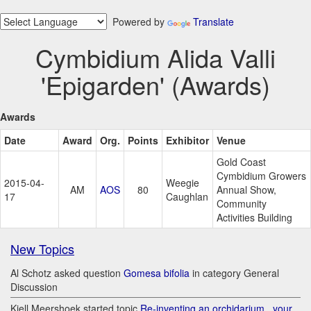
Powered by
Translate
Cymbidium Alida Valli
'Epigarden' (Awards)
Awards
Date
Award
Org.
Points
Exhibitor
Venue
Gold Coast
Cymbidium Growers
2015-04-
Weegie
AM
AOS
80
Annual Show,
17
Caughlan
Community
Activities Building
New Topics
Al Schotz asked question
Gomesa bifolia
in category General
Discussion
Kjell Meershoek started topic
Re-inventing an orchidarium.. your