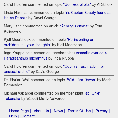
Carol Holdren commented on topic
"Gomesa bifolia"
by Al Schotz
Linda Hartman commented on topic
"rlc Caotan Beauty found at
Home Depot "
by David George
Mary Lane commented on article
"Aerangis citrata"
by Tom
Kuligowski
Kjell Meershoek commented on topic
"Re-inventing an
orchidarium.. your thoughts"
by Kjell Meershoek
Inga Kruppa commented on member plant
Acacallis cyanea Х
Paradisanthus micranthus
by Inga Kruppa
Carol Holdren commented on topic
"Odom's Fascination - an
unusual orchid"
by David George
Dr. Florian Wolf commented on topic
"Wild. Lisa Devos"
by Maria
Fernandez
Michael Valcarcel commented on member plant
Rlc. Chief
Takanaka
by Walceli Muniz Valverde
Home Page |
About Us |
News |
Terms Of Use |
Privacy |
Help |
Contact