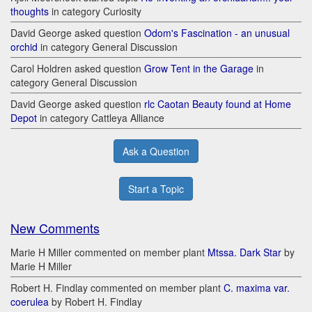
thoughts
in category Curiosity
David George asked question
Odom's Fascination - an unusual
orchid
in category General Discussion
Carol Holdren asked question
Grow Tent in the Garage
in
category General Discussion
David George asked question
rlc Caotan Beauty found at Home
Depot
in category Cattleya Alliance
Ask a Question
Start a Topic
New Comments
Marie H Miller commented on member plant
Mtssa. Dark Star
by
Marie H Miller
Robert H. Findlay commented on member plant
C. maxima var.
coerulea
by Robert H. Findlay