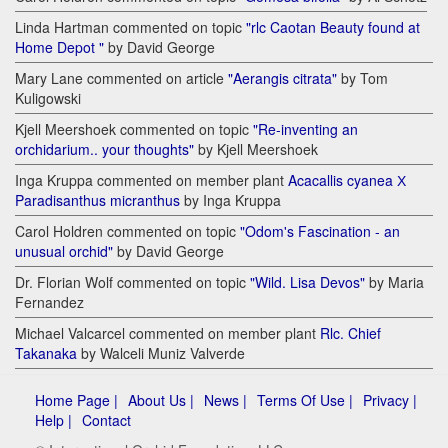
Linda Hartman commented on topic
"rlc Caotan Beauty found at
Home Depot "
by David George
Mary Lane commented on article
"Aerangis citrata"
by Tom
Kuligowski
Kjell Meershoek commented on topic
"Re-inventing an
orchidarium.. your thoughts"
by Kjell Meershoek
Inga Kruppa commented on member plant
Acacallis cyanea Х
Paradisanthus micranthus
by Inga Kruppa
Carol Holdren commented on topic
"Odom's Fascination - an
unusual orchid"
by David George
Dr. Florian Wolf commented on topic
"Wild. Lisa Devos"
by Maria
Fernandez
Michael Valcarcel commented on member plant
Rlc. Chief
Takanaka
by Walceli Muniz Valverde
Home Page |
About Us |
News |
Terms Of Use |
Privacy |
Help |
Contact