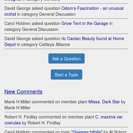
David George asked question
Odom's Fascination - an unusual
orchid
in category General Discussion
Carol Holdren asked question
Grow Tent in the Garage
in
category General Discussion
David George asked question
rlc Caotan Beauty found at Home
Depot
in category Cattleya Alliance
Ask a Question
Start a Topic
New Comments
Marie H Miller commented on member plant
Mtssa. Dark Star
by
Marie H Miller
Robert H. Findlay commented on member plant
C. maxima var.
coerulea
by Robert H. Findlay
Carol Holdren commented on topic
"Gomesa bifolia"
by Al Schotz