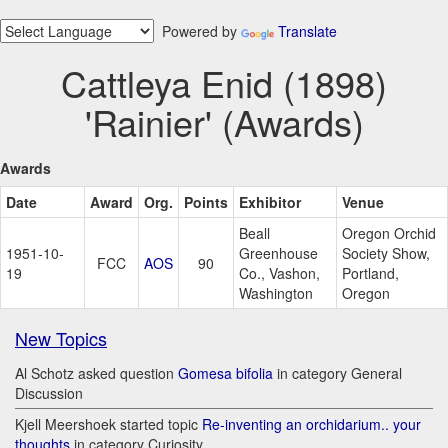
Powered by
Translate
Cattleya Enid (1898)
'Rainier' (Awards)
Awards
Date
Award
Org.
Points
Exhibitor
Venue
Beall
Oregon Orchid
1951-10-
Greenhouse
Society Show,
FCC
AOS
90
19
Co., Vashon,
Portland,
Washington
Oregon
New Topics
Al Schotz asked question
Gomesa bifolia
in category General
Discussion
Kjell Meershoek started topic
Re-inventing an orchidarium.. your
thoughts
in category Curiosity