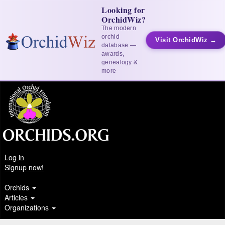
Looking for
OrchidWiz?
The modern
orchid
Visit OrchidWiz →
database —
awards,
genealogy &
more
Log in
Signup now!
Orchids
Articles
Organizations