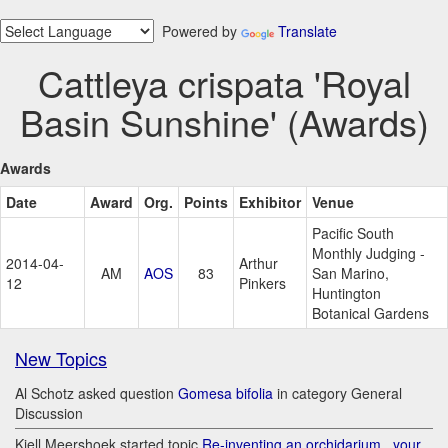
Powered by
Translate
Cattleya crispata 'Royal
Basin Sunshine' (Awards)
Awards
Date
Award
Org.
Points
Exhibitor
Venue
Pacific South
Monthly Judging -
2014-04-
Arthur
AM
AOS
83
San Marino,
12
Pinkers
Huntington
Botanical Gardens
New Topics
Al Schotz asked question
Gomesa bifolia
in category General
Discussion
Kjell Meershoek started topic
Re-inventing an orchidarium.. your