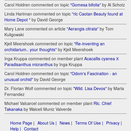
Carol Holdren commented on topic
"Gomesa bifolia"
by Al Schotz
Linda Hartman commented on topic
"rlc Caotan Beauty found at
Home Depot "
by David George
Mary Lane commented on article
"Aerangis citrata"
by Tom
Kuligowski
Kjell Meershoek commented on topic
"Re-inventing an
orchidarium.. your thoughts"
by Kjell Meershoek
Inga Kruppa commented on member plant
Acacallis cyanea Х
Paradisanthus micranthus
by Inga Kruppa
Carol Holdren commented on topic
"Odom's Fascination - an
unusual orchid"
by David George
Dr. Florian Wolf commented on topic
"Wild. Lisa Devos"
by Maria
Fernandez
Michael Valcarcel commented on member plant
Rlc. Chief
Takanaka
by Walceli Muniz Valverde
Home Page |
About Us |
News |
Terms Of Use |
Privacy |
Help |
Contact