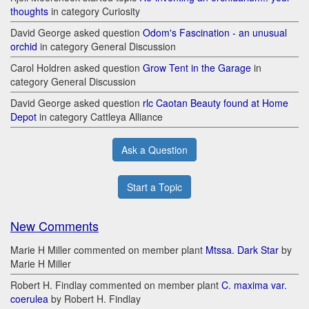
thoughts
in category Curiosity
David George asked question
Odom's Fascination - an unusual
orchid
in category General Discussion
Carol Holdren asked question
Grow Tent in the Garage
in
category General Discussion
David George asked question
rlc Caotan Beauty found at Home
Depot
in category Cattleya Alliance
Ask a Question
Start a Topic
New Comments
Marie H Miller commented on member plant
Mtssa. Dark Star
by
Marie H Miller
Robert H. Findlay commented on member plant
C. maxima var.
coerulea
by Robert H. Findlay