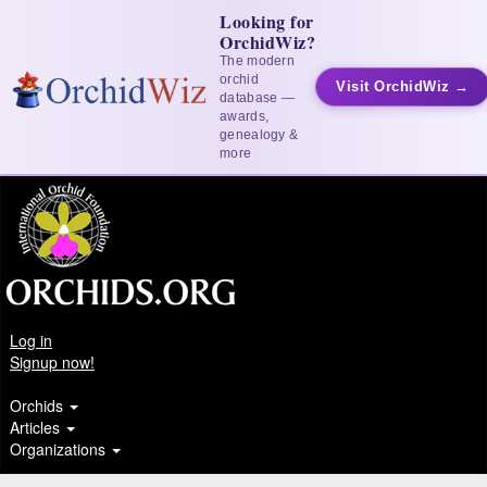
Looking for
OrchidWiz?
The modern
orchid
Visit OrchidWiz →
database —
awards,
genealogy &
more
Log in
Signup now!
Orchids
Articles
Organizations