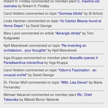
Robert H. Findlay commented on member plant
C. maxima var.
coerulea
by Robert H. Findlay
Carol Holdren commented on topic
"Gomesa bifolia"
by Al Schotz
Linda Hartman commented on topic
"rlc Caotan Beauty found at
Home Depot "
by David George
Mary Lane commented on article
"Aerangis citrata"
by Tom
Kuligowski
Kjell Meershoek commented on topic
"Re-inventing an
orchidarium.. your thoughts"
by Kjell Meershoek
Inga Kruppa commented on member plant
Acacallis cyanea Х
Paradisanthus micranthus
by Inga Kruppa
Carol Holdren commented on topic
"Odom's Fascination - an
unusual orchid"
by David George
Dr. Florian Wolf commented on topic
"Wild. Lisa Devos"
by Maria
Fernandez
Michael Valcarcel commented on member plant
Rlc. Chief
Takanaka
by Walceli Muniz Valverde