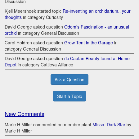
Discussion
Kjell Meershoek started topic
Re-inventing an orchidarium.. your
thoughts
in category Curiosity
David George asked question
Odom's Fascination - an unusual
orchid
in category General Discussion
Carol Holdren asked question
Grow Tent in the Garage
in
category General Discussion
David George asked question
rlc Caotan Beauty found at Home
Depot
in category Cattleya Alliance
Ask a Question
Start a Topic
New Comments
Marie H Miller commented on member plant
Mtssa. Dark Star
by
Marie H Miller