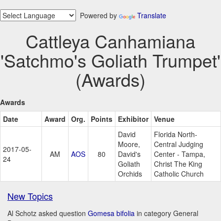
Powered by
Translate
Cattleya Canhamiana
'Satchmo's Goliath Trumpet'
(Awards)
Awards
Date
Award
Org.
Points
Exhibitor
Venue
David
Florida North-
Moore,
Central Judging
2017-05-
AM
AOS
80
David's
Center - Tampa,
24
Goliath
Christ The King
Orchids
Catholic Church
New Topics
Al Schotz asked question
Gomesa bifolia
in category General