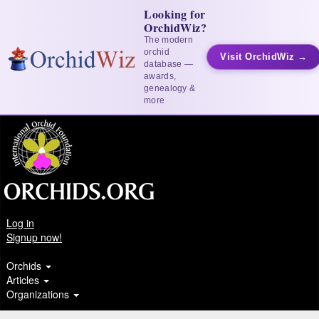
Looking for
OrchidWiz?
The modern
orchid
Visit OrchidWiz →
database —
awards,
genealogy &
more
Log in
Signup now!
Orchids
Articles
Organizations