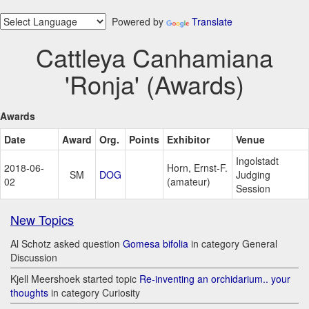
Powered by
Translate
Cattleya Canhamiana
'Ronja' (Awards)
Awards
Date
Award
Org.
Points
Exhibitor
Venue
Ingolstadt
2018-06-
Horn, Ernst-F.
SM
DOG
Judging
02
(amateur)
Session
New Topics
Al Schotz asked question
Gomesa bifolia
in category General
Discussion
Kjell Meershoek started topic
Re-inventing an orchidarium.. your
thoughts
in category Curiosity