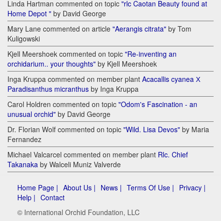
Linda Hartman commented on topic
"rlc Caotan Beauty found at
Home Depot "
by David George
Mary Lane commented on article
"Aerangis citrata"
by Tom
Kuligowski
Kjell Meershoek commented on topic
"Re-inventing an
orchidarium.. your thoughts"
by Kjell Meershoek
Inga Kruppa commented on member plant
Acacallis cyanea Х
Paradisanthus micranthus
by Inga Kruppa
Carol Holdren commented on topic
"Odom's Fascination - an
unusual orchid"
by David George
Dr. Florian Wolf commented on topic
"Wild. Lisa Devos"
by Maria
Fernandez
Michael Valcarcel commented on member plant
Rlc. Chief
Takanaka
by Walceli Muniz Valverde
Home Page |
About Us |
News |
Terms Of Use |
Privacy |
Help |
Contact
© International Orchid Foundation, LLC