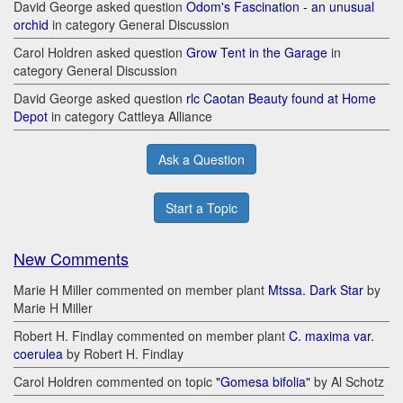
David George asked question
Odom's Fascination - an unusual
orchid
in category General Discussion
Carol Holdren asked question
Grow Tent in the Garage
in
category General Discussion
David George asked question
rlc Caotan Beauty found at Home
Depot
in category Cattleya Alliance
Ask a Question
Start a Topic
New Comments
Marie H Miller commented on member plant
Mtssa. Dark Star
by
Marie H Miller
Robert H. Findlay commented on member plant
C. maxima var.
coerulea
by Robert H. Findlay
Carol Holdren commented on topic
"Gomesa bifolia"
by Al Schotz