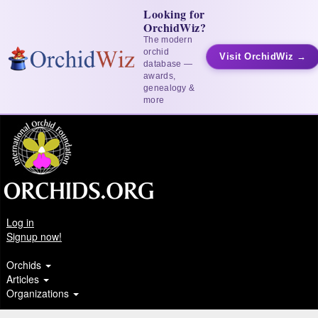
Looking for
OrchidWiz?
The modern
orchid
Visit OrchidWiz →
database —
awards,
genealogy &
more
Log in
Signup now!
Orchids
Articles
Organizations