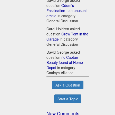
David George asked
question
Odom's
Fascination - an unusual
orchid
in category
General Discussion
Carol Holdren asked
question
Grow Tent in the
Garage
in category
General Discussion
David George asked
question
rlc Caotan
Beauty found at Home
Depot
in category
Cattleya Alliance
Ask a Question
Start a Topic
New Comments