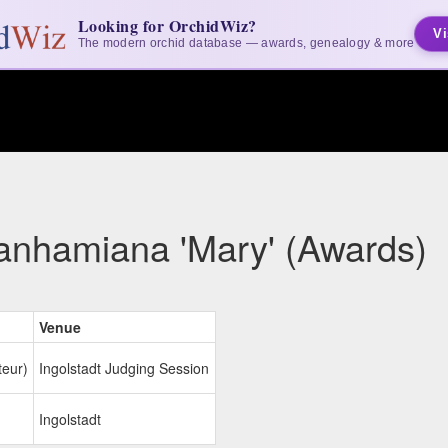
Looking for OrchidWiz?
Vi
The modern orchid database — awards, genealogy & more
anhamiana 'Mary' (Awards)
Venue
teur)
Ingolstadt Judging Session
Ingolstadt