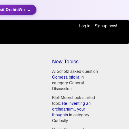
sit OrchidWiz →
Log in
Signup now!
New Topics
Al Schotz asked question
Gomesa bifolia
in
category General
Discussion
Kjell Meershoek started
topic
Re-inventing an
orchidarium.. your
thoughts
in category
Curiosity