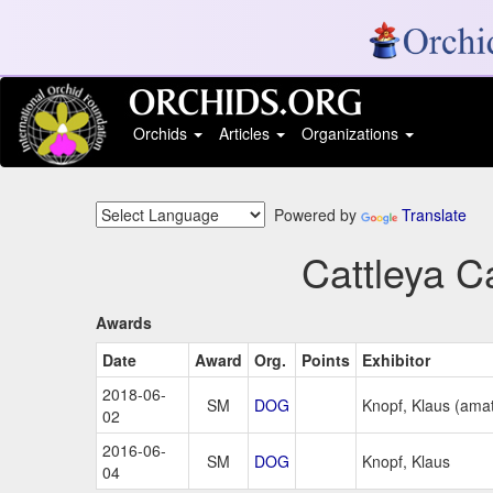
Orchids
Articles
Organizations
Powered by
Translate
Cattleya C
Awards
Date
Award
Org.
Points
Exhibitor
2018-06-
SM
DOG
Knopf, Klaus (ama
02
2016-06-
SM
DOG
Knopf, Klaus
04