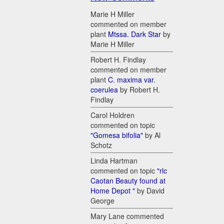
Marie H Miller
commented on member
plant
Mtssa. Dark Star
by
Marie H Miller
Robert H. Findlay
commented on member
plant
C. maxima var.
coerulea
by Robert H.
Findlay
Carol Holdren
commented on topic
"Gomesa bifolia"
by Al
Schotz
Linda Hartman
commented on topic
"rlc
Caotan Beauty found at
Home Depot "
by David
George
Mary Lane commented