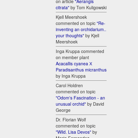
on article
"Aerangis
citrata"
by Tom Kuligowski
Kjell Meershoek
commented on topic
"Re-
inventing an orchidarium..
your thoughts"
by Kjell
Meershoek
Inga Kruppa commented
on member plant
Acacallis cyanea Х
Paradisanthus micranthus
by Inga Kruppa
Carol Holdren
commented on topic
"Odom's Fascination - an
unusual orchid"
by David
George
Dr. Florian Wolf
commented on topic
"Wild. Lisa Devos"
by