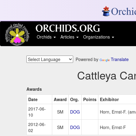
Orchids
Articles
Organizations
Powered by
Translate
Cattleya Ca
Awards
Date
Award
Org.
Points
Exhibitor
2017-06-
SM
DOG
Horn, Ernst-F. (am
10
2012-06-
SM
DOG
Horn, Ernst-F
02