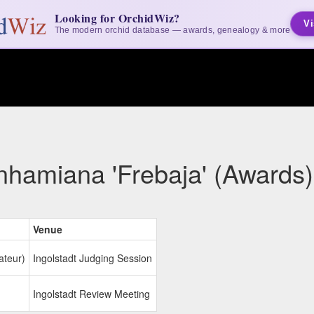
Looking for OrchidWiz?
Vi
The modern orchid database — awards, genealogy & more
nhamiana 'Frebaja' (Awards)
Venue
ateur)
Ingolstadt Judging Session
Ingolstadt Review Meeting