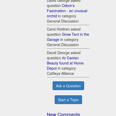
David George asked
question
Odom's
Fascination - an unusual
orchid
in category
General Discussion
Carol Holdren asked
question
Grow Tent in the
Garage
in category
General Discussion
David George asked
question
rlc Caotan
Beauty found at Home
Depot
in category
Cattleya Alliance
Ask a Question
Start a Topic
New Comments