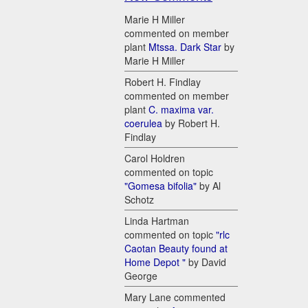
Marie H Miller
commented on member
plant
Mtssa. Dark Star
by
Marie H Miller
Robert H. Findlay
commented on member
plant
C. maxima var.
coerulea
by Robert H.
Findlay
Carol Holdren
commented on topic
"Gomesa bifolia"
by Al
Schotz
Linda Hartman
commented on topic
"rlc
Caotan Beauty found at
Home Depot "
by David
George
Mary Lane commented