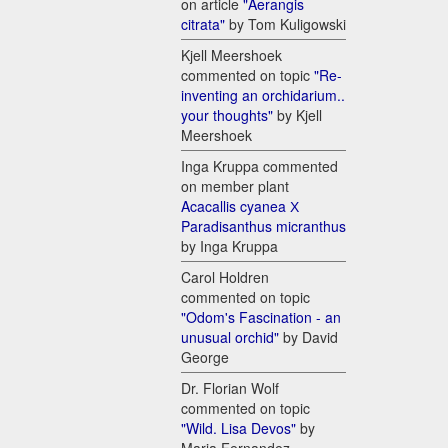
on article
"Aerangis
citrata"
by Tom Kuligowski
Kjell Meershoek
commented on topic
"Re-
inventing an orchidarium..
your thoughts"
by Kjell
Meershoek
Inga Kruppa commented
on member plant
Acacallis cyanea Х
Paradisanthus micranthus
by Inga Kruppa
Carol Holdren
commented on topic
"Odom's Fascination - an
unusual orchid"
by David
George
Dr. Florian Wolf
commented on topic
"Wild. Lisa Devos"
by