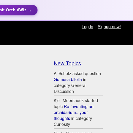
sit OrchidWiz →
Log in
Signup now!
New Topics
Al Schotz asked question
Gomesa bifolia
in
category General
Discussion
Kjell Meershoek started
topic
Re-inventing an
orchidarium.. your
thoughts
in category
Curiosity