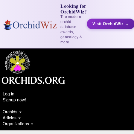
Looking for
OrchidWiz?
The modern
orchid
Visit OrchidWiz →
database —
awards,
genealogy &
more
Log in
Signup now!
Orchids
Articles
Organizations