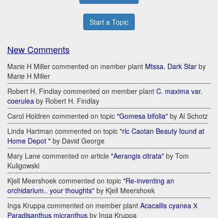
Start a Topic
New Comments
Marie H Miller commented on member plant
Mtssa. Dark Star
by
Marie H Miller
Robert H. Findlay commented on member plant
C. maxima var.
coerulea
by Robert H. Findlay
Carol Holdren commented on topic
"Gomesa bifolia"
by Al Schotz
Linda Hartman commented on topic
"rlc Caotan Beauty found at
Home Depot "
by David George
Mary Lane commented on article
"Aerangis citrata"
by Tom
Kuligowski
Kjell Meershoek commented on topic
"Re-inventing an
orchidarium.. your thoughts"
by Kjell Meershoek
Inga Kruppa commented on member plant
Acacallis cyanea Х
Paradisanthus micranthus
by Inga Kruppa