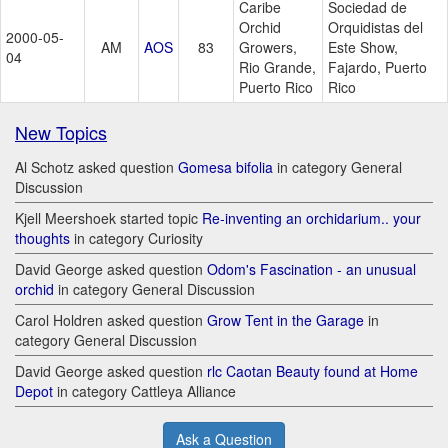
Caribe
Sociedad de
Orchid
Orquidistas del
2000-05-
AM
AOS
83
Growers,
Este Show,
04
Rio Grande,
Fajardo, Puerto
Puerto Rico
Rico
New Topics
Al Schotz asked question
Gomesa bifolia
in category General
Discussion
Kjell Meershoek started topic
Re-inventing an orchidarium.. your
thoughts
in category Curiosity
David George asked question
Odom's Fascination - an unusual
orchid
in category General Discussion
Carol Holdren asked question
Grow Tent in the Garage
in
category General Discussion
David George asked question
rlc Caotan Beauty found at Home
Depot
in category Cattleya Alliance
Ask a Question