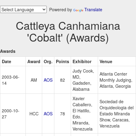
Powered by
Translate
Cattleya Canhamiana
'Cobalt' (Awards)
Awards
Date
Award
Org.
Points
Exhibitor
Venue
Judy Cook,
Atlanta Center
2003-06-
MD,
AM
AOS
82
Monthly Judging,
14
Gadsden,
Atlanta, Georgia
Alabama
Xavier
Sociedad de
Caballero,
Orquideologia del
2000-10-
El Hatillo,
HCC
AOS
78
Estado Miranda
27
Edo.
Show, Caracas,
Miranda,
Venezuela
Venezuela