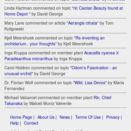
Linda Hartman commented on topic
"rlc Caotan Beauty found at
Home Depot "
by David George
Mary Lane commented on article
"Aerangis citrata"
by Tom
Kuligowski
Kjell Meershoek commented on topic
"Re-inventing an
orchidarium.. your thoughts"
by Kjell Meershoek
Inga Kruppa commented on member plant
Acacallis cyanea Х
Paradisanthus micranthus
by Inga Kruppa
Carol Holdren commented on topic
"Odom's Fascination - an
unusual orchid"
by David George
Dr. Florian Wolf commented on topic
"Wild. Lisa Devos"
by Maria
Fernandez
Michael Valcarcel commented on member plant
Rlc. Chief
Takanaka
by Walceli Muniz Valverde
Home Page |
About Us |
News |
Terms Of Use |
Privacy |
Help |
Contact