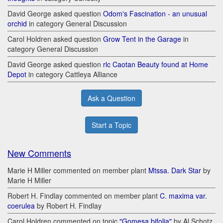
David George asked question
Odom's Fascination - an unusual
orchid
in category General Discussion
Carol Holdren asked question
Grow Tent in the Garage
in
category General Discussion
David George asked question
rlc Caotan Beauty found at Home
Depot
in category Cattleya Alliance
Ask a Question
Start a Topic
New Comments
Marie H Miller commented on member plant
Mtssa. Dark Star
by
Marie H Miller
Robert H. Findlay commented on member plant
C. maxima var.
coerulea
by Robert H. Findlay
Carol Holdren commented on topic
"Gomesa bifolia"
by Al Schotz