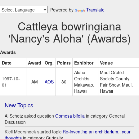
Powered by
Translate
Cattleya bowringiana
'Nancy's Aloha' (Awards)
Awards
Date
Award
Org.
Points
Exhibitor
Venue
Aloha
Maui Orchid
1997-10-
Orchids,
Society County
AM
AOS
80
01
Makawao,
Fair Show, Maui,
Hawaii
Hawaii
New Topics
Al Schotz asked question
Gomesa bifolia
in category General
Discussion
Kjell Meershoek started topic
Re-inventing an orchidarium.. your
thoughts
in category Curiosity