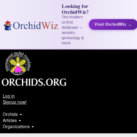
Looking for
OrchidWiz?
The modern
orchid
Visit OrchidWiz →
database —
awards,
genealogy &
more
Log in
Signup now!
Orchids
Articles
Organizations