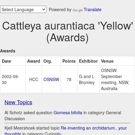
Powered by
Translate
Cattleya aurantiaca 'Yellow'
(Awards)
Awards
Date
Award
Org.
Points
Exhibitor
Venue
OSNSW
2002-09-
G and L
September
HCC
OSNSW
78
30
Bromley
meeting, NSW,
Australia
New Topics
Al Schotz asked question
Gomesa bifolia
in category General
Discussion
Kjell Meershoek started topic
Re-inventing an orchidarium.. your
thoughts
in category Curiosity