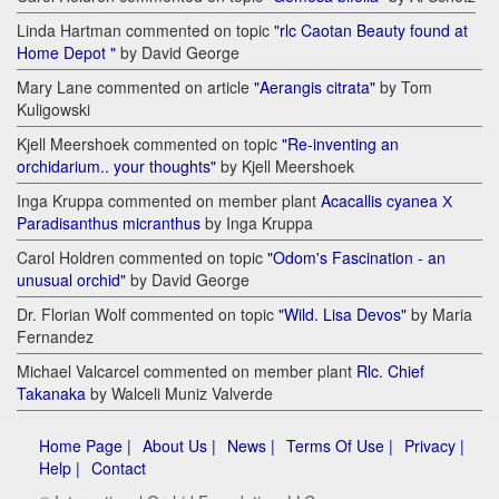
Linda Hartman commented on topic
"rlc Caotan Beauty found at
Home Depot "
by David George
Mary Lane commented on article
"Aerangis citrata"
by Tom
Kuligowski
Kjell Meershoek commented on topic
"Re-inventing an
orchidarium.. your thoughts"
by Kjell Meershoek
Inga Kruppa commented on member plant
Acacallis cyanea Х
Paradisanthus micranthus
by Inga Kruppa
Carol Holdren commented on topic
"Odom's Fascination - an
unusual orchid"
by David George
Dr. Florian Wolf commented on topic
"Wild. Lisa Devos"
by Maria
Fernandez
Michael Valcarcel commented on member plant
Rlc. Chief
Takanaka
by Walceli Muniz Valverde
Home Page |
About Us |
News |
Terms Of Use |
Privacy |
Help |
Contact