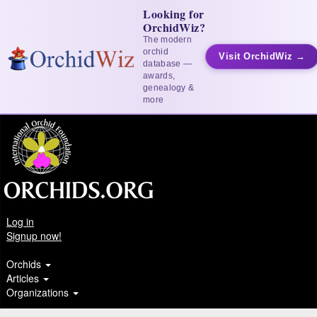
Looking for
OrchidWiz?
The modern
orchid
Visit OrchidWiz →
database —
awards,
genealogy &
more
Log in
Signup now!
Orchids
Articles
Organizations