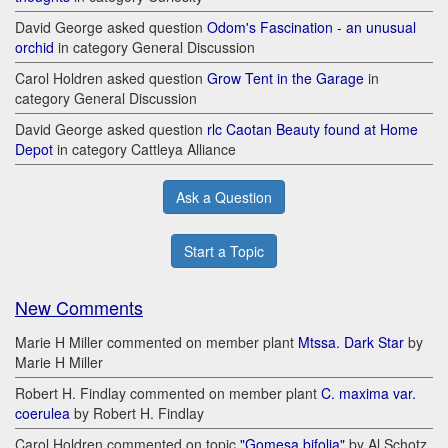
David George asked question
Odom's Fascination - an unusual
orchid
in category General Discussion
Carol Holdren asked question
Grow Tent in the Garage
in
category General Discussion
David George asked question
rlc Caotan Beauty found at Home
Depot
in category Cattleya Alliance
Ask a Question
Start a Topic
New Comments
Marie H Miller commented on member plant
Mtssa. Dark Star
by
Marie H Miller
Robert H. Findlay commented on member plant
C. maxima var.
coerulea
by Robert H. Findlay
Carol Holdren commented on topic
"Gomesa bifolia"
by Al Schotz