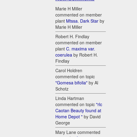
Marie H Miller
commented on member
plant
Mtssa. Dark Star
by
Marie H Miller
Robert H. Findlay
commented on member
plant
C. maxima var.
coerulea
by Robert H.
Findlay
Carol Holdren
commented on topic
"Gomesa bifolia"
by Al
Schotz
Linda Hartman
commented on topic
"rlc
Caotan Beauty found at
Home Depot "
by David
George
Mary Lane commented