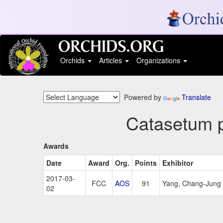
Orchids
Articles
Organizations
Powered by
Translate
Catasetum p
Awards
Date
Award
Org.
Points
Exhibitor
2017-03-
FCC
AOS
91
Yang, Chang-Jung
02