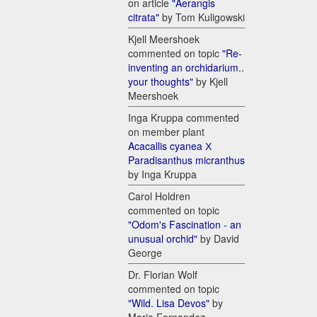
on article
"Aerangis
citrata"
by Tom Kuligowski
Kjell Meershoek
commented on topic
"Re-
inventing an orchidarium..
your thoughts"
by Kjell
Meershoek
Inga Kruppa commented
on member plant
Acacallis cyanea Х
Paradisanthus micranthus
by Inga Kruppa
Carol Holdren
commented on topic
"Odom's Fascination - an
unusual orchid"
by David
George
Dr. Florian Wolf
commented on topic
"Wild. Lisa Devos"
by