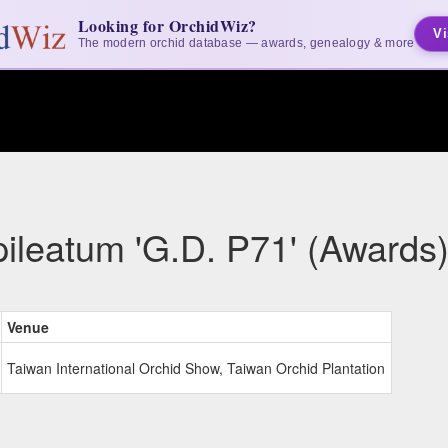
Looking for OrchidWiz?
Vi
The modern orchid database — awards, genealogy & more
ileatum 'G.D. P71' (Awards
Venue
Taiwan International Orchid Show, Taiwan Orchid Plantation