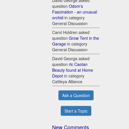
David George asked
question
Odom's
Fascination - an unusual
orchid
in category
General Discussion
Carol Holdren asked
question
Grow Tent in the
Garage
in category
General Discussion
David George asked
question
rlc Caotan
Beauty found at Home
Depot
in category
Cattleya Alliance
Ask a Question
Start a Topic
New Comments