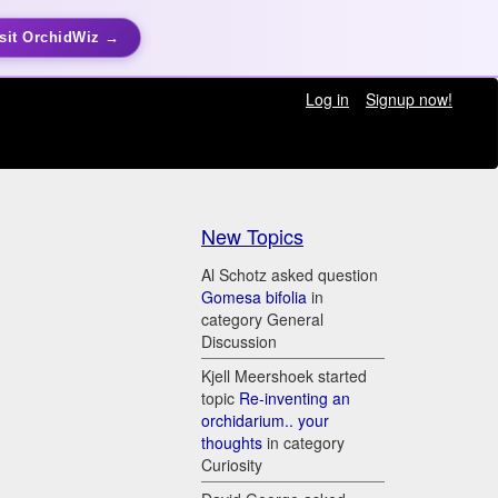
sit OrchidWiz →
Log in
Signup now!
New Topics
)
Al Schotz asked question
Gomesa bifolia
in
category General
Discussion
Kjell Meershoek started
topic
Re-inventing an
orchidarium.. your
thoughts
in category
Curiosity