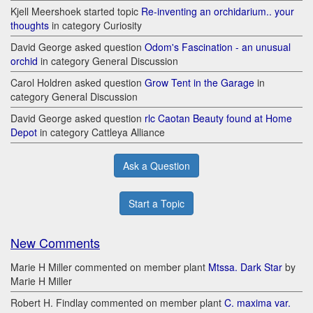
Kjell Meershoek started topic
Re-inventing an orchidarium.. your
thoughts
in category Curiosity
David George asked question
Odom's Fascination - an unusual
orchid
in category General Discussion
Carol Holdren asked question
Grow Tent in the Garage
in
category General Discussion
David George asked question
rlc Caotan Beauty found at Home
Depot
in category Cattleya Alliance
Ask a Question
Start a Topic
New Comments
Marie H Miller commented on member plant
Mtssa. Dark Star
by
Marie H Miller
Robert H. Findlay commented on member plant
C. maxima var.