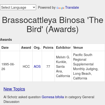
Powered by
Translate
Brassocattleya Binosa 'The
Bird' (Awards)
Awards
Date
Award
Org.
Points
Exhibitor
Venue
Pacific South
Melvin G.
Regional
Kunkle,
1995-06-
Supplemental
HCC
AOS
77
Santa
26
Monthly Judging,
Ana,
Long Beach,
California
California
New Topics
Al Schotz asked question
Gomesa bifolia
in category General
Discussion