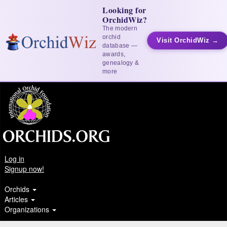
Looking for
OrchidWiz?
The modern
orchid
Visit OrchidWiz →
database —
awards,
genealogy &
more
Log in
Signup now!
Orchids
Articles
Organizations