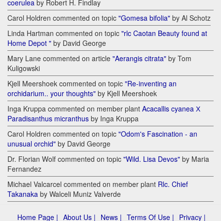
coerulea
by Robert H. Findlay
Carol Holdren commented on topic
"Gomesa bifolia"
by Al Schotz
Linda Hartman commented on topic
"rlc Caotan Beauty found at
Home Depot "
by David George
Mary Lane commented on article
"Aerangis citrata"
by Tom
Kuligowski
Kjell Meershoek commented on topic
"Re-inventing an
orchidarium.. your thoughts"
by Kjell Meershoek
Inga Kruppa commented on member plant
Acacallis cyanea Х
Paradisanthus micranthus
by Inga Kruppa
Carol Holdren commented on topic
"Odom's Fascination - an
unusual orchid"
by David George
Dr. Florian Wolf commented on topic
"Wild. Lisa Devos"
by Maria
Fernandez
Michael Valcarcel commented on member plant
Rlc. Chief
Takanaka
by Walceli Muniz Valverde
Home Page |
About Us |
News |
Terms Of Use |
Privacy |