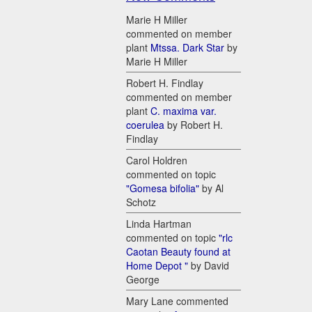
Marie H Miller
commented on member
plant
Mtssa. Dark Star
by
Marie H Miller
Robert H. Findlay
commented on member
plant
C. maxima var.
coerulea
by Robert H.
Findlay
Carol Holdren
commented on topic
"Gomesa bifolia"
by Al
Schotz
Linda Hartman
commented on topic
"rlc
Caotan Beauty found at
Home Depot "
by David
George
Mary Lane commented