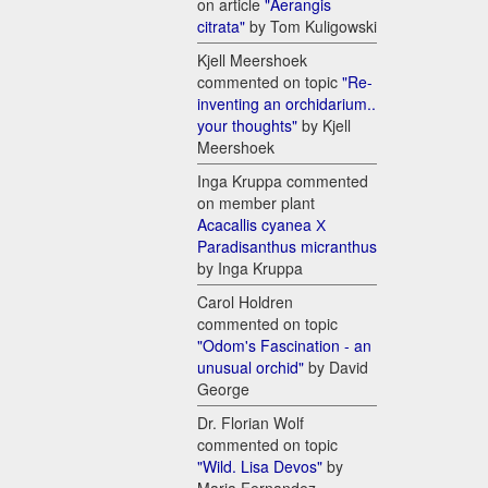
on article
"Aerangis
citrata"
by Tom Kuligowski
Kjell Meershoek
commented on topic
"Re-
inventing an orchidarium..
your thoughts"
by Kjell
Meershoek
Inga Kruppa commented
on member plant
Acacallis cyanea Х
Paradisanthus micranthus
by Inga Kruppa
Carol Holdren
commented on topic
"Odom's Fascination - an
unusual orchid"
by David
George
Dr. Florian Wolf
commented on topic
"Wild. Lisa Devos"
by