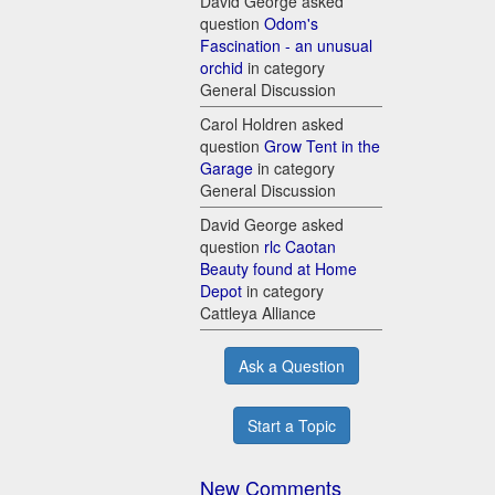
David George asked
question
Odom's
Fascination - an unusual
orchid
in category
General Discussion
Carol Holdren asked
question
Grow Tent in the
Garage
in category
General Discussion
David George asked
question
rlc Caotan
Beauty found at Home
Depot
in category
Cattleya Alliance
Ask a Question
Start a Topic
New Comments