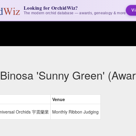
Looking for OrchidWiz?
Vi
The modern orchid database — awards, genealogy & more
 Binosa 'Sunny Green' (Awar
Venue
Universal Orchids 宇震蘭業
Monthly Ribbon Judging