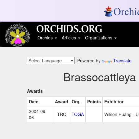
Orchids
Articles
Organizations
Powered by
Translate
Brassocattleya
Awards
Date
Award
Org.
Points
Exhibitor
2004-09-
TRO
TOGA
Wilson Huang - 
06