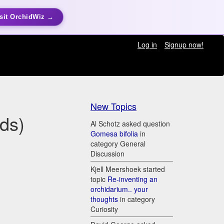
sit OrchidWiz →
Log in
Signup now!
New Topics
ds)
Al Schotz asked question
Gomesa bifolia
in
category General
Discussion
Kjell Meershoek started
topic
Re-inventing an
orchidarium.. your
thoughts
in category
Curiosity