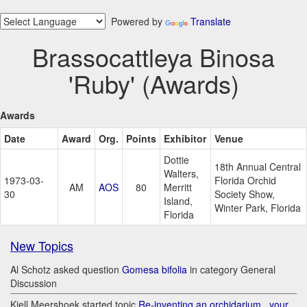
Powered by
Translate
Brassocattleya Binosa
'Ruby' (Awards)
Awards
Date
Award
Org.
Points
Exhibitor
Venue
Dottie
18th Annual Central
Walters,
1973-03-
Florida Orchid
AM
AOS
80
Merritt
30
Society Show,
Island,
Winter Park, Florida
Florida
New Topics
Al Schotz asked question
Gomesa bifolia
in category General
Discussion
Kjell Meershoek started topic
Re-inventing an orchidarium.. your