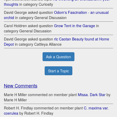
thoughts
in category Curiosity
David George asked question
Odom's Fascination - an unusual
orchid
in category General Discussion
Carol Holdren asked question
Grow Tent in the Garage
in
category General Discussion
David George asked question
rlc Caotan Beauty found at Home
Depot
in category Cattleya Alliance
Ask a Question
Start a Topic
New Comments
Marie H Miller commented on member plant
Mtssa. Dark Star
by
Marie H Miller
Robert H. Findlay commented on member plant
C. maxima var.
coerulea
by Robert H. Findlay