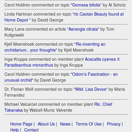
Carol Holdren commented on topic
"Gomesa bifolia"
by Al Schotz
Linda Hartman commented on topic
"rlc Caotan Beauty found at
Home Depot "
by David George
Mary Lane commented on article
"Aerangis citrata"
by Tom
Kuligowski
Kjell Meershoek commented on topic
"Re-inventing an
orchidarium.. your thoughts"
by Kjell Meershoek
Inga Kruppa commented on member plant
Acacallis cyanea Х
Paradisanthus micranthus
by Inga Kruppa
Carol Holdren commented on topic
"Odom's Fascination - an
unusual orchid"
by David George
Dr. Florian Wolf commented on topic
"Wild. Lisa Devos"
by Maria
Fernandez
Michael Valcarcel commented on member plant
Rlc. Chief
Takanaka
by Walceli Muniz Valverde
Home Page |
About Us |
News |
Terms Of Use |
Privacy |
Help |
Contact