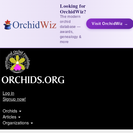
Looking for
OrchidWiz?
The modern
orchid
Visit OrchidWiz →
database —
awards,
genealogy &
more
Log in
Signup now!
Orchids
Articles
Organizations