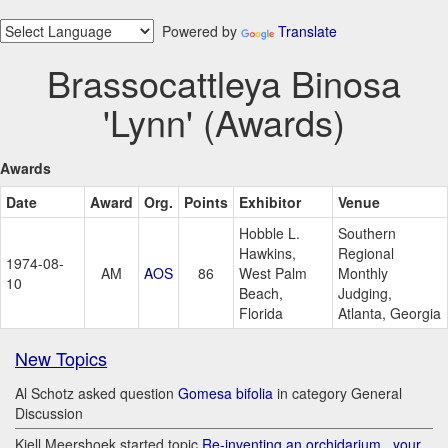
Powered by
Translate
Brassocattleya Binosa
'Lynn' (Awards)
Awards
Date
Award
Org.
Points
Exhibitor
Venue
Hobble L.
Southern
Hawkins,
Regional
1974-08-
AM
AOS
86
West Palm
Monthly
10
Beach,
Judging,
Florida
Atlanta, Georgia
New Topics
Al Schotz asked question
Gomesa bifolia
in category General
Discussion
Kjell Meershoek started topic
Re-inventing an orchidarium.. your