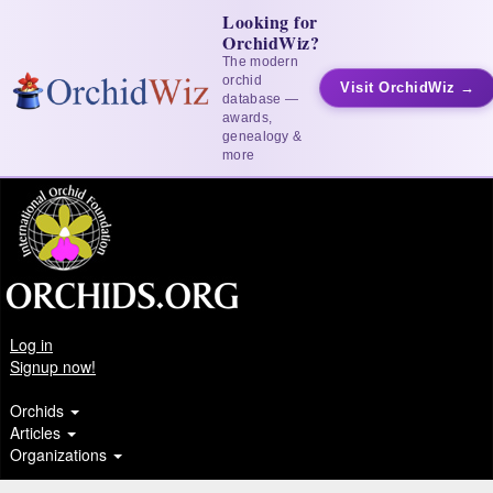
Looking for
OrchidWiz?
The modern
orchid
Visit OrchidWiz →
database —
awards,
genealogy &
more
Log in
Signup now!
Orchids
Articles
Organizations