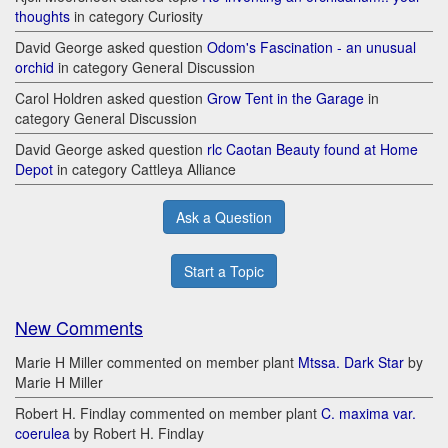
thoughts
in category Curiosity
David George asked question
Odom's Fascination - an unusual
orchid
in category General Discussion
Carol Holdren asked question
Grow Tent in the Garage
in
category General Discussion
David George asked question
rlc Caotan Beauty found at Home
Depot
in category Cattleya Alliance
Ask a Question
Start a Topic
New Comments
Marie H Miller commented on member plant
Mtssa. Dark Star
by
Marie H Miller
Robert H. Findlay commented on member plant
C. maxima var.
coerulea
by Robert H. Findlay