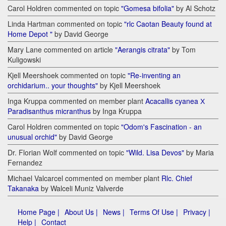
Carol Holdren commented on topic
"Gomesa bifolia"
by Al Schotz
Linda Hartman commented on topic
"rlc Caotan Beauty found at
Home Depot "
by David George
Mary Lane commented on article
"Aerangis citrata"
by Tom
Kuligowski
Kjell Meershoek commented on topic
"Re-inventing an
orchidarium.. your thoughts"
by Kjell Meershoek
Inga Kruppa commented on member plant
Acacallis cyanea Х
Paradisanthus micranthus
by Inga Kruppa
Carol Holdren commented on topic
"Odom's Fascination - an
unusual orchid"
by David George
Dr. Florian Wolf commented on topic
"Wild. Lisa Devos"
by Maria
Fernandez
Michael Valcarcel commented on member plant
Rlc. Chief
Takanaka
by Walceli Muniz Valverde
Home Page |
About Us |
News |
Terms Of Use |
Privacy |
Help |
Contact