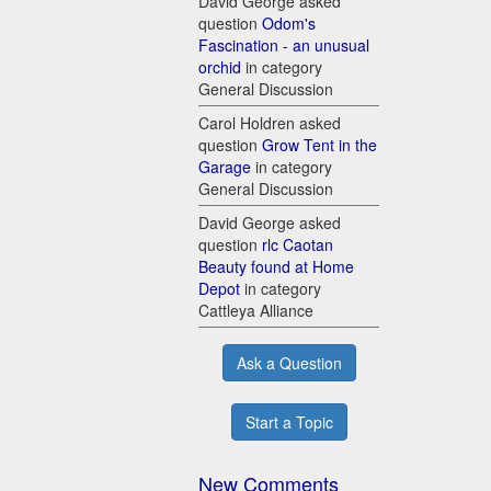
David George asked
question
Odom's
Fascination - an unusual
orchid
in category
General Discussion
Carol Holdren asked
question
Grow Tent in the
Garage
in category
General Discussion
David George asked
question
rlc Caotan
Beauty found at Home
Depot
in category
Cattleya Alliance
Ask a Question
Start a Topic
New Comments