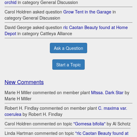
orchid
in category General Discussion
Carol Holdren asked question
Grow Tent in the Garage
in
category General Discussion
David George asked question
rlc Caotan Beauty found at Home
Depot
in category Cattleya Alliance
Ask a Question
Start a Topic
New Comments
Marie H Miller commented on member plant
Mtssa. Dark Star
by
Marie H Miller
Robert H. Findlay commented on member plant
C. maxima var.
coerulea
by Robert H. Findlay
Carol Holdren commented on topic
"Gomesa bifolia"
by Al Schotz
Linda Hartman commented on topic
"rlc Caotan Beauty found at