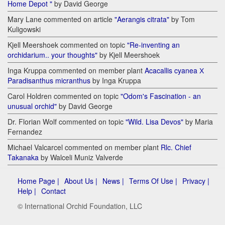
Home Depot "
by David George
Mary Lane commented on article
"Aerangis citrata"
by Tom
Kuligowski
Kjell Meershoek commented on topic
"Re-inventing an
orchidarium.. your thoughts"
by Kjell Meershoek
Inga Kruppa commented on member plant
Acacallis cyanea Х
Paradisanthus micranthus
by Inga Kruppa
Carol Holdren commented on topic
"Odom's Fascination - an
unusual orchid"
by David George
Dr. Florian Wolf commented on topic
"Wild. Lisa Devos"
by Maria
Fernandez
Michael Valcarcel commented on member plant
Rlc. Chief
Takanaka
by Walceli Muniz Valverde
Home Page |
About Us |
News |
Terms Of Use |
Privacy |
Help |
Contact
© International Orchid Foundation, LLC