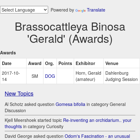
Powered by
Translate
Brassocattleya Binosa
'Gerald' (Awards)
Awards
Date
Award
Org.
Points
Exhibitor
Venue
2017-10-
Horn, Gerald
Dahlenburg
SM
DOG
14
(amateur)
Judging Session
New Topics
Al Schotz asked question
Gomesa bifolia
in category General
Discussion
Kjell Meershoek started topic
Re-inventing an orchidarium.. your
thoughts
in category Curiosity
David George asked question
Odom's Fascination - an unusual