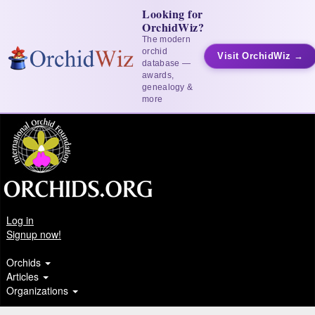
Looking for
OrchidWiz?
The modern
orchid
Visit OrchidWiz →
database —
awards,
genealogy &
more
Log in
Signup now!
Orchids
Articles
Organizations