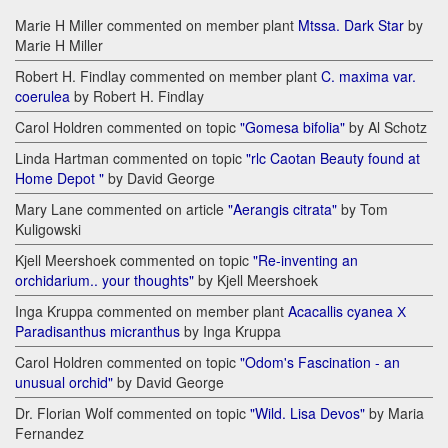
Marie H Miller commented on member plant
Mtssa. Dark Star
by
Marie H Miller
Robert H. Findlay commented on member plant
C. maxima var.
coerulea
by Robert H. Findlay
Carol Holdren commented on topic
"Gomesa bifolia"
by Al Schotz
Linda Hartman commented on topic
"rlc Caotan Beauty found at
Home Depot "
by David George
Mary Lane commented on article
"Aerangis citrata"
by Tom
Kuligowski
Kjell Meershoek commented on topic
"Re-inventing an
orchidarium.. your thoughts"
by Kjell Meershoek
Inga Kruppa commented on member plant
Acacallis cyanea Х
Paradisanthus micranthus
by Inga Kruppa
Carol Holdren commented on topic
"Odom's Fascination - an
unusual orchid"
by David George
Dr. Florian Wolf commented on topic
"Wild. Lisa Devos"
by Maria
Fernandez