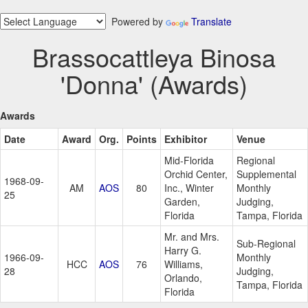
Powered by
Translate
Brassocattleya Binosa
'Donna' (Awards)
Awards
Date
Award
Org.
Points
Exhibitor
Venue
Mid-Florida
Regional
Orchid Center,
Supplemental
1968-09-
AM
AOS
80
Inc., Winter
Monthly
25
Garden,
Judging,
Florida
Tampa, Florida
Mr. and Mrs.
Sub-Regional
Harry G.
1966-09-
Monthly
HCC
AOS
76
Williams,
28
Judging,
Orlando,
Tampa, Florida
Florida