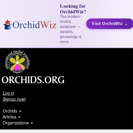
Looking for
OrchidWiz?
The modern
orchid
Visit OrchidWiz →
database —
awards,
genealogy &
more
Log in
Signup now!
Orchids
Articles
Organizations