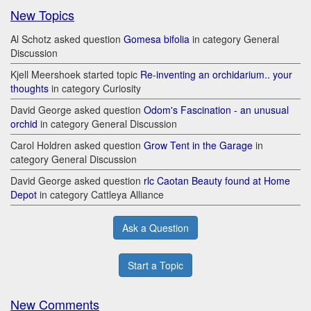
New Topics
Al Schotz asked question
Gomesa bifolia
in category General
Discussion
Kjell Meershoek started topic
Re-inventing an orchidarium.. your
thoughts
in category Curiosity
David George asked question
Odom's Fascination - an unusual
orchid
in category General Discussion
Carol Holdren asked question
Grow Tent in the Garage
in
category General Discussion
David George asked question
rlc Caotan Beauty found at Home
Depot
in category Cattleya Alliance
Ask a Question
Start a Topic
New Comments