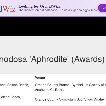
Looking for OrchidWiz?
Vi
The modern orchid database — awards, genealogy & more
nodosa 'Aphrodite' (Awards)
Venue
deas, Solana Beach,
Orange County Branch, Cymbidium Society of 
Anaheim, California
Solana Beach,
Orange County Cymbidium Soc. Show, Anaheim,