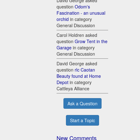
David George asked
question
Odom's
Fascination - an unusual
orchid
in category
General Discussion
Carol Holdren asked
question
Grow Tent in the
Garage
in category
General Discussion
David George asked
question
rlc Caotan
Beauty found at Home
Depot
in category
Cattleya Alliance
Ask a Question
Start a Topic
New Comments