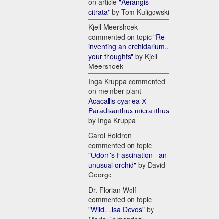
on article
"Aerangis
citrata"
by Tom Kuligowski
Kjell Meershoek
commented on topic
"Re-
inventing an orchidarium..
your thoughts"
by Kjell
Meershoek
Inga Kruppa commented
on member plant
Acacallis cyanea Х
Paradisanthus micranthus
by Inga Kruppa
Carol Holdren
commented on topic
"Odom's Fascination - an
unusual orchid"
by David
George
Dr. Florian Wolf
commented on topic
"Wild. Lisa Devos"
by