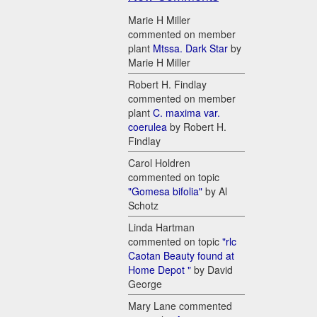
Marie H Miller
commented on member
plant
Mtssa. Dark Star
by
Marie H Miller
Robert H. Findlay
commented on member
plant
C. maxima var.
coerulea
by Robert H.
Findlay
Carol Holdren
commented on topic
"Gomesa bifolia"
by Al
Schotz
Linda Hartman
commented on topic
"rlc
Caotan Beauty found at
Home Depot "
by David
George
Mary Lane commented