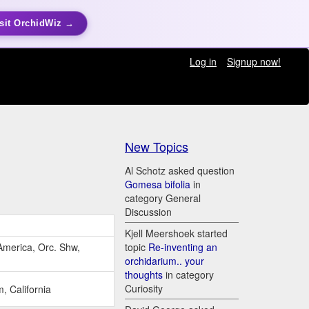
sit OrchidWiz →
Log in
Signup now!
New Topics
Al Schotz asked question
Gomesa bifolia
in
category General
Discussion
Kjell Meershoek started
America, Orc. Shw,
topic
Re-inventing an
orchidarium.. your
thoughts
in category
Curiosity
 California