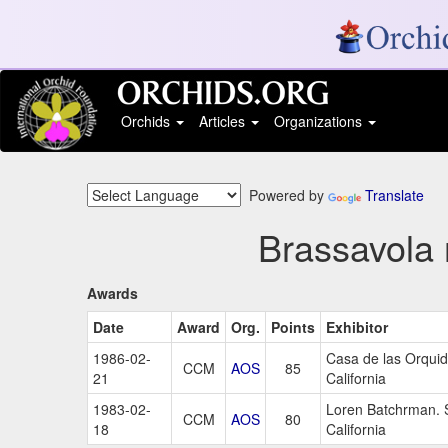
Orchids
Articles
Organizations
Powered by
Translate
Brassavola 
Awards
Date
Award
Org.
Points
Exhibitor
1986-02-
Casa de las Orqui
CCM
AOS
85
21
California
1983-02-
Loren Batchrman. 
CCM
AOS
80
18
California