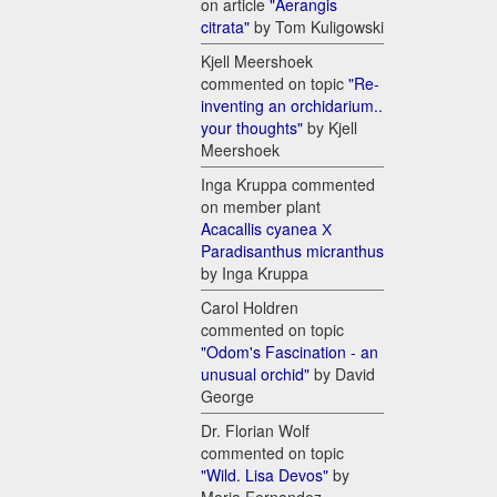
on article
"Aerangis
citrata"
by Tom Kuligowski
Kjell Meershoek
commented on topic
"Re-
inventing an orchidarium..
your thoughts"
by Kjell
Meershoek
Inga Kruppa commented
on member plant
Acacallis cyanea Х
Paradisanthus micranthus
by Inga Kruppa
Carol Holdren
commented on topic
"Odom's Fascination - an
unusual orchid"
by David
George
Dr. Florian Wolf
commented on topic
"Wild. Lisa Devos"
by