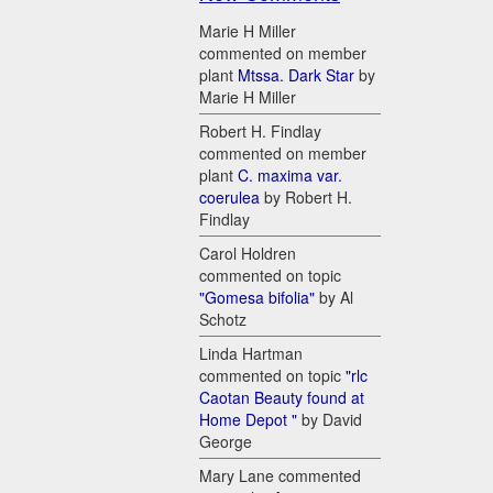
Marie H Miller
commented on member
plant
Mtssa. Dark Star
by
Marie H Miller
Robert H. Findlay
commented on member
plant
C. maxima var.
coerulea
by Robert H.
Findlay
Carol Holdren
commented on topic
"Gomesa bifolia"
by Al
Schotz
Linda Hartman
commented on topic
"rlc
Caotan Beauty found at
Home Depot "
by David
George
Mary Lane commented