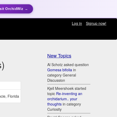
sit OrchidWiz →
Log in
Signup now!
New Topics
s)
Al Schotz asked question
Gomesa bifolia
in
category General
Discussion
Kjell Meershoek started
topic
Re-inventing an
cie, Florida
orchidarium.. your
thoughts
in category
Curiosity