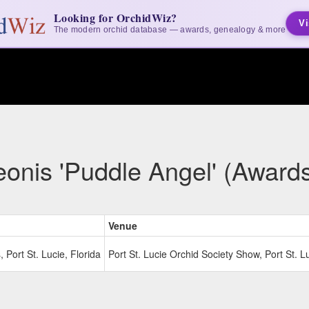
Looking for OrchidWiz?
Vi
The modern orchid database — awards, genealogy & more
onis 'Puddle Angel' (Award
Venue
Port St. Lucie, Florida
Port St. Lucie Orchid Society Show, Port St. Lu