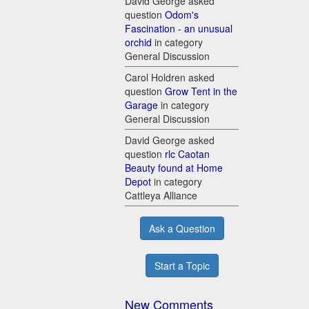
David George asked
question
Odom's
Fascination - an unusual
orchid
in category
General Discussion
Carol Holdren asked
question
Grow Tent in the
Garage
in category
General Discussion
David George asked
question
rlc Caotan
Beauty found at Home
Depot
in category
Cattleya Alliance
Ask a Question
Start a Topic
New Comments