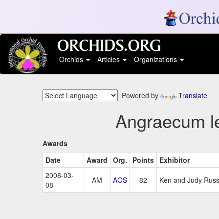
Orchids
Articles
Organizations
Powered by
Translate
Angraecum le
Awards
Date
Award
Org.
Points
Exhibitor
2008-03-
AM
AOS
82
Ken and Judy Russ, 
08