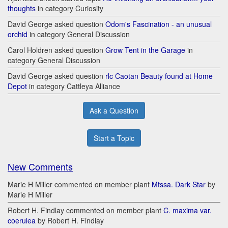
thoughts
in category Curiosity
David George asked question
Odom's Fascination - an unusual
orchid
in category General Discussion
Carol Holdren asked question
Grow Tent in the Garage
in
category General Discussion
David George asked question
rlc Caotan Beauty found at Home
Depot
in category Cattleya Alliance
Ask a Question
Start a Topic
New Comments
Marie H Miller commented on member plant
Mtssa. Dark Star
by
Marie H Miller
Robert H. Findlay commented on member plant
C. maxima var.
coerulea
by Robert H. Findlay