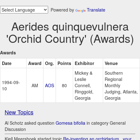
Powered by
Translate
Aerides quinquevulnera
'Orchid Country' (Awards)
Awards
Date
Award
Org.
Points
Exhibitor
Venue
Mickey &
Southern
Leslie
Regional
1994-09-
AM
AOS
80
Connell,
Monthly
10
Ringgold,
Judging, Atlanta,
Georgia
Georgia
New Topics
Al Schotz asked question
Gomesa bifolia
in category General
Discussion
Kjell Meershoek started topic
Re-inventing an orchidarium.. your