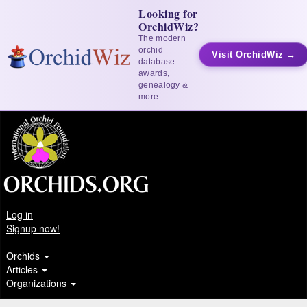
Looking for
OrchidWiz?
The modern
orchid
Visit OrchidWiz →
database —
awards,
genealogy &
more
Log in
Signup now!
Orchids
Articles
Organizations