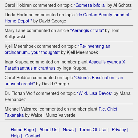
Carol Holdren commented on topic
"Gomesa bifolia"
by Al Schotz
Linda Hartman commented on topic
"rlc Caotan Beauty found at
Home Depot "
by David George
Mary Lane commented on article
"Aerangis citrata"
by Tom
Kuligowski
Kjell Meershoek commented on topic
"Re-inventing an
orchidarium.. your thoughts"
by Kjell Meershoek
Inga Kruppa commented on member plant
Acacallis cyanea Х
Paradisanthus micranthus
by Inga Kruppa
Carol Holdren commented on topic
"Odom's Fascination - an
unusual orchid"
by David George
Dr. Florian Wolf commented on topic
"Wild. Lisa Devos"
by Maria
Fernandez
Michael Valcarcel commented on member plant
Rlc. Chief
Takanaka
by Walceli Muniz Valverde
Home Page |
About Us |
News |
Terms Of Use |
Privacy |
Help |
Contact