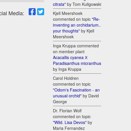
citrata"
by Tom Kuligowski
cial Media:
Kjell Meershoek
commented on topic
"Re-
inventing an orchidarium..
your thoughts"
by Kjell
Meershoek
Inga Kruppa commented
on member plant
Acacallis cyanea Х
Paradisanthus micranthus
by Inga Kruppa
Carol Holdren
commented on topic
"Odom's Fascination - an
unusual orchid"
by David
George
Dr. Florian Wolf
commented on topic
"Wild. Lisa Devos"
by
Maria Fernandez