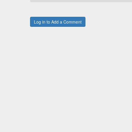
Log in to Add a Comment