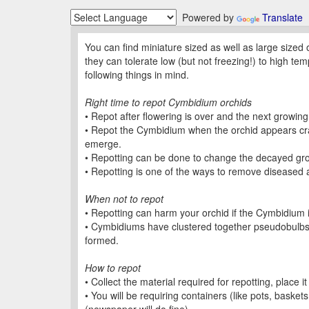
Powered by
Translate
You can find miniature sized as well as large sized
they can tolerate low (but not freezing!) to high 
following things in mind.
Right time to repot Cymbidium orchids
• Repot after flowering is over and the next growing
• Repot the Cymbidium when the orchid appears cra
emerge.
• Repotting can be done to change the decayed g
• Repotting is one of the ways to remove diseased a
When not to repot
• Repotting can harm your orchid if the Cymbidium i
• Cymbidiums have clustered together pseudobulbs.
formed.
How to repot
• Collect the material required for repotting, place it
• You will be requiring containers (like pots, basket