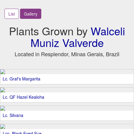
List
Gallery
Plants Grown by
Walceli
Muniz Valverde
Located in Resplendor, Minas Gerais, Brazil
Lc. Graf's Margarita
Lc. QF Hazel Kealoha
Lc. Silvana
Lcn. Black Eyed Sue