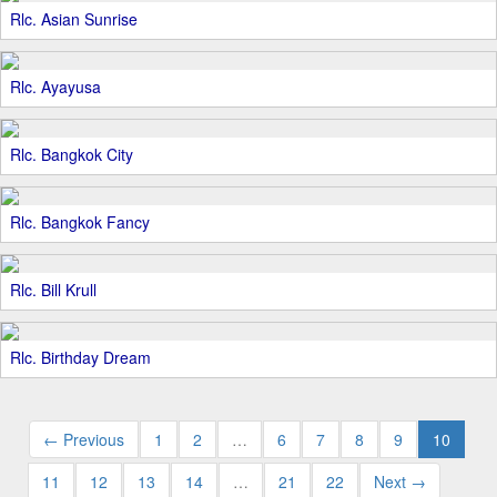
Rlc. Asian Sunrise
Rlc. Ayayusa
Rlc. Bangkok City
Rlc. Bangkok Fancy
Rlc. Bill Krull
Rlc. Birthday Dream
← Previous
1
2
…
6
7
8
9
10
11
12
13
14
…
21
22
Next →