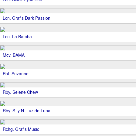
Lcn. Graf's Dark Passion
Lcn. La Bamba
Mcv. BAMA
Pot. Suzanne
Rby. Selene Chew
Rby. S. y N. Luz de Luna
Rchg. Graf's Music