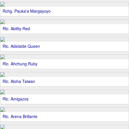
Rchg. Pauka'a Margayoyo
Rlc. Ability Red
Rlc. Adelaide Queen
Rlc. Ahchung Ruby
Rlc. Aloha Taiwan
Rlc. Amigazos
Rlc. Arena Brillante