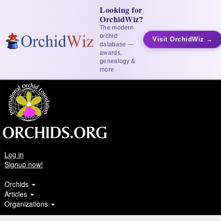
Looking for
OrchidWiz?
The modern
orchid
Visit OrchidWiz →
database —
awards,
genealogy &
more
Log in
Signup now!
Orchids
Articles
Organizations